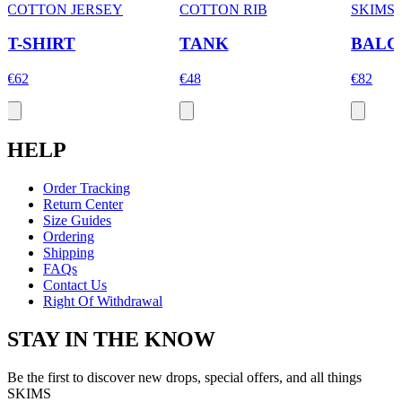
COTTON JERSEY
COTTON RIB
SKIMS
T-SHIRT
TANK
BALC
€62
€48
€82
HELP
Order Tracking
Return Center
Size Guides
Ordering
Shipping
FAQs
Contact Us
Right Of Withdrawal
STAY IN THE KNOW
Be the first to discover new drops, special offers, and all things
SKIMS