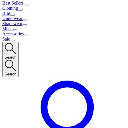
Best Sellers
Clothing
Bras
Underwear
Shapewear
Mens
Accessories
Sale
Search
Search