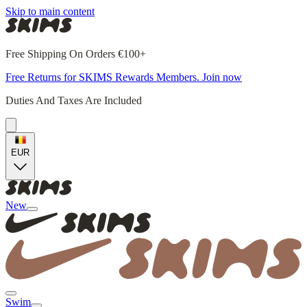
Skip to main content
Free Shipping On Orders €100+
Free Returns for SKIMS Rewards Members. Join now
Duties And Taxes Are Included
EUR
New
Swim