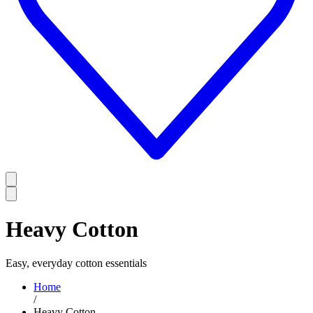
Heavy Cotton
Easy, everyday cotton essentials
Home
/
Heavy Cotton