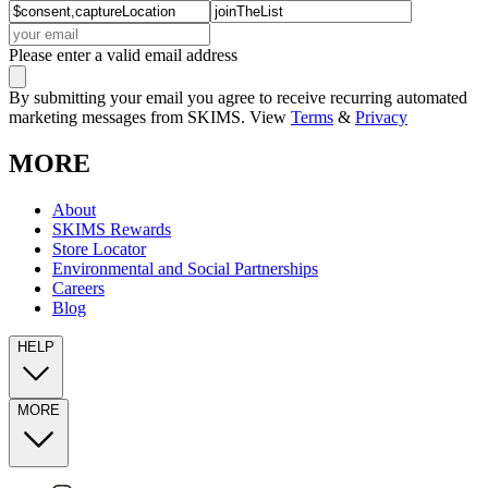
Please enter a valid email address
By submitting your email you agree to receive recurring automated
marketing messages from SKIMS. View
Terms
&
Privacy
MORE
About
SKIMS Rewards
Store Locator
Environmental and Social Partnerships
Careers
Blog
HELP
MORE