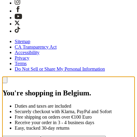
Sitemap
CA Transparency Act
Accessibility
Privacy
Terms
Do Not Sell or Share My Personal Information
You're shopping in Belgium.
Duties and taxes are included
Securely checkout with Klarna, PayPal and Sofort
Free shipping on orders over €100 Euro
Receive your order in 3 - 4 business days
Easy, tracked 30-day returns