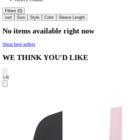
Filters (0)
sort
Size
Style
Color
Sleeve Length
No items available right now
Shop best sellers
WE THINK YOU'D LIKE
1
/
8