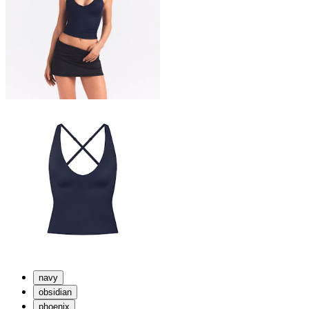
navy
obsidian
phoenix