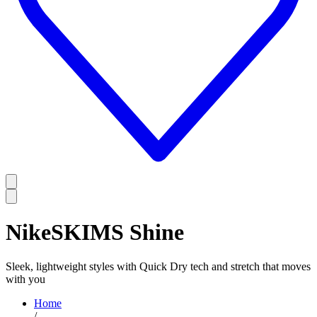
NikeSKIMS Shine
Sleek, lightweight styles with Quick Dry tech and stretch that moves
with you
Home
/