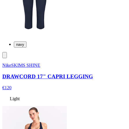
navy
NikeSKIMS SHINE
DRAWCORD 17" CAPRI LEGGING
€120
Light