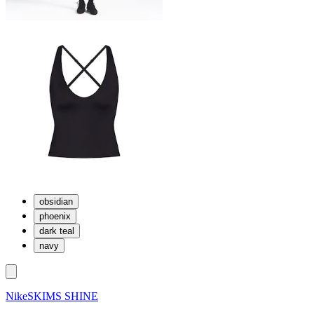
obsidian
phoenix
dark teal
navy
NikeSKIMS SHINE