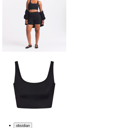
obsidian