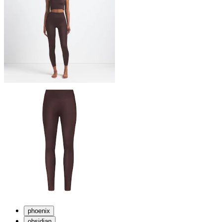
phoenix
obsidian