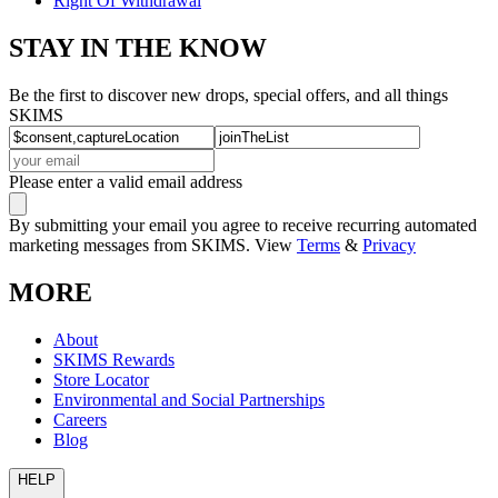
Right Of Withdrawal
STAY IN THE KNOW
Be the first to discover new drops, special offers, and all things
SKIMS
Please enter a valid email address
By submitting your email you agree to receive recurring automated
marketing messages from SKIMS. View
Terms
&
Privacy
MORE
About
SKIMS Rewards
Store Locator
Environmental and Social Partnerships
Careers
Blog
HELP