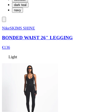
dark teal
navy
NikeSKIMS SHINE
BONDED WAIST 26" LEGGING
€136
Light