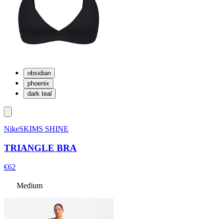
obsidian
phoenix
dark teal
NikeSKIMS SHINE
TRIANGLE BRA
€62
Medium