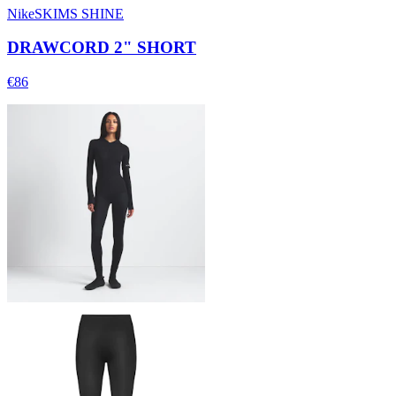
NikeSKIMS SHINE
DRAWCORD 2" SHORT
€86