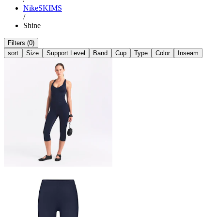
NikeSKIMS
/
Shine
Filters (0)
sort
Size
Support Level
Band
Cup
Type
Color
Inseam