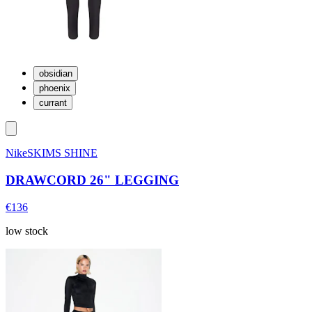
obsidian
phoenix
currant
NikeSKIMS SHINE
DRAWCORD 26" LEGGING
€136
low stock