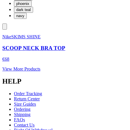
phoenix
dark teal
navy
NikeSKIMS SHINE
SCOOP NECK BRA TOP
€68
View More Products
HELP
Order Tracking
Return Center
Size Guides
Ordering
Shipping
FAQs
Contact Us