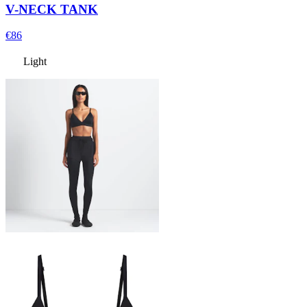
V-NECK TANK
€86
Light