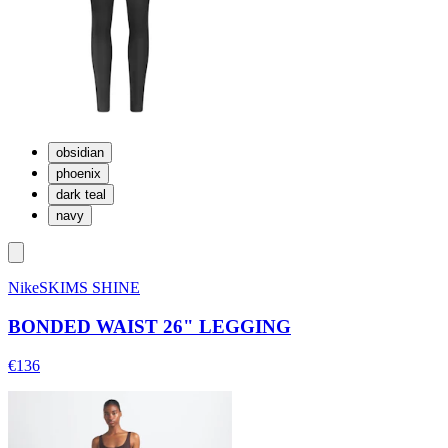
obsidian
phoenix
dark teal
navy
NikeSKIMS SHINE
BONDED WAIST 26" LEGGING
€136