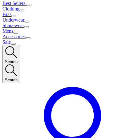
Best Sellers
Clothing
Bras
Underwear
Shapewear
Mens
Accessories
Sale
Search
Search