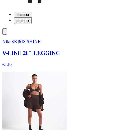
obsidian
phoenix
NikeSKIMS SHINE
V-LINE 26" LEGGING
€136