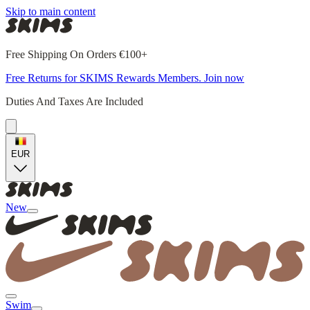
Skip to main content
Free Shipping On Orders €100+
Free Returns for SKIMS Rewards Members. Join now
Duties And Taxes Are Included
EUR
New
Swim