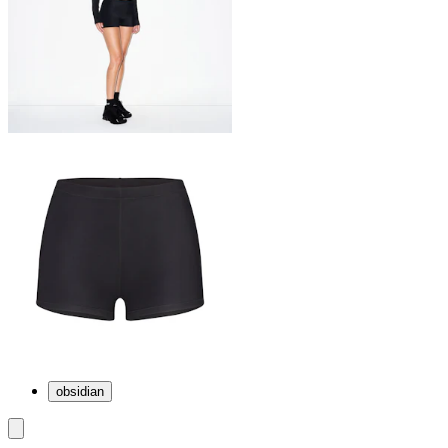
obsidian