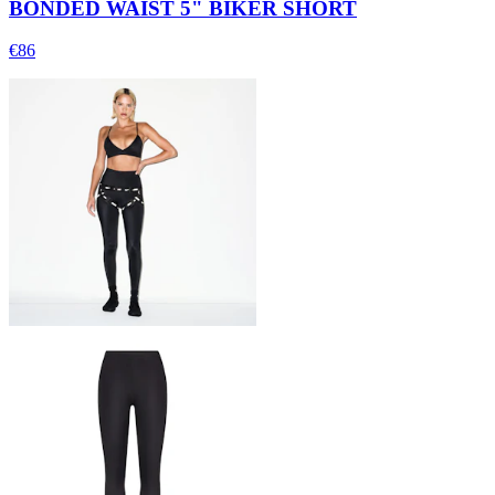
BONDED WAIST 5" BIKER SHORT
€86