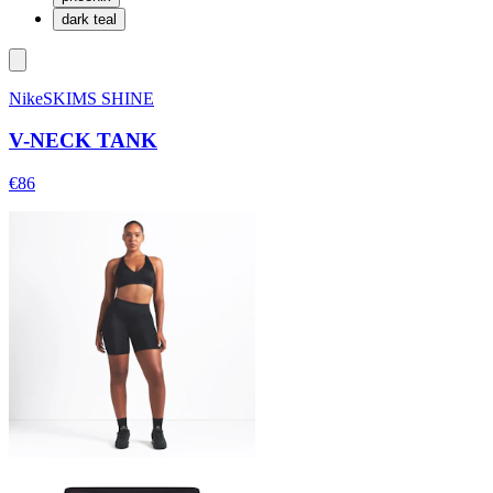
dark teal
NikeSKIMS SHINE
V-NECK TANK
€86