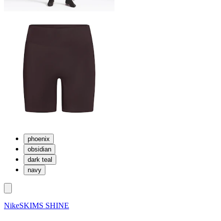
phoenix
obsidian
dark teal
navy
NikeSKIMS SHINE