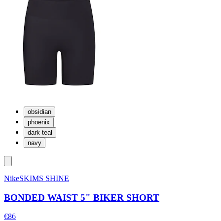
obsidian
phoenix
dark teal
navy
NikeSKIMS SHINE
BONDED WAIST 5" BIKER SHORT
€86