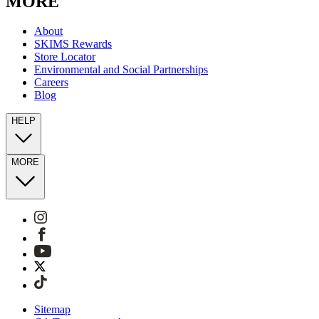
MORE
About
SKIMS Rewards
Store Locator
Environmental and Social Partnerships
Careers
Blog
HELP
MORE
Sitemap