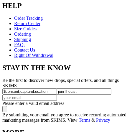
HELP
Order Tracking
Return Center
Size Guides
Ordering
Shipping
FAQs
Contact Us
Right Of Withdrawal
STAY IN THE KNOW
Be the first to discover new drops, special offers, and all things
SKIMS
Please enter a valid email address
By submitting your email you agree to receive recurring automated
marketing messages from SKIMS. View
Terms
&
Privacy