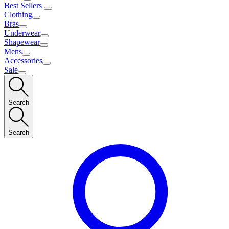
Best Sellers
Clothing
Bras
Underwear
Shapewear
Mens
Accessories
Sale
Search
Search