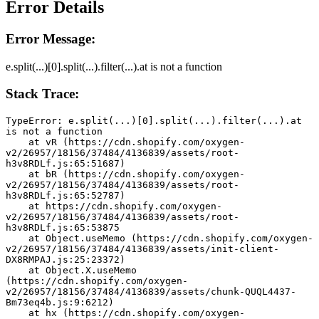
Error Details
Error Message:
e.split(...)[0].split(...).filter(...).at is not a function
Stack Trace:
TypeError: e.split(...)[0].split(...).filter(...).at 
is not a function
    at vR (https://cdn.shopify.com/oxygen-
v2/26957/18156/37484/4136839/assets/root-
h3v8RDLf.js:65:51687)
    at bR (https://cdn.shopify.com/oxygen-
v2/26957/18156/37484/4136839/assets/root-
h3v8RDLf.js:65:52787)
    at https://cdn.shopify.com/oxygen-
v2/26957/18156/37484/4136839/assets/root-
h3v8RDLf.js:65:53875
    at Object.useMemo (https://cdn.shopify.com/oxygen-
v2/26957/18156/37484/4136839/assets/init-client-
DX8RMPAJ.js:25:23372)
    at Object.X.useMemo 
(https://cdn.shopify.com/oxygen-
v2/26957/18156/37484/4136839/assets/chunk-QUQL4437-
Bm73eq4b.js:9:6212)
    at hx (https://cdn.shopify.com/oxygen-