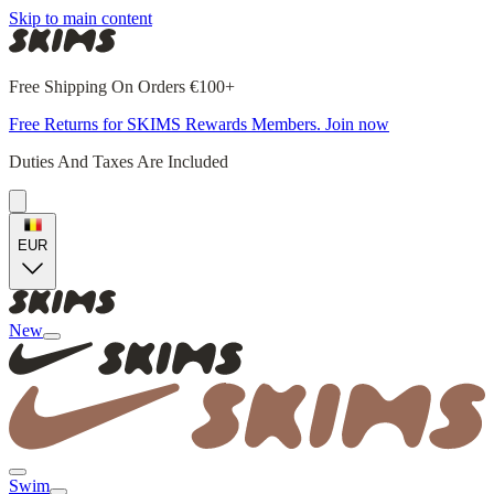
Skip to main content
Free Shipping On Orders €100+
Free Returns for SKIMS Rewards Members. Join now
Duties And Taxes Are Included
EUR
New
Swim