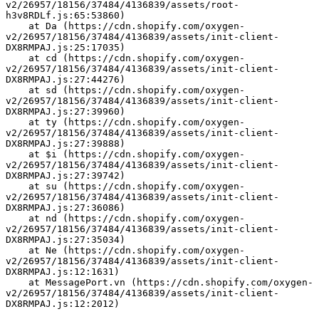
v2/26957/18156/37484/4136839/assets/root-
h3v8RDLf.js:65:53860)
    at Da (https://cdn.shopify.com/oxygen-
v2/26957/18156/37484/4136839/assets/init-client-
DX8RMPAJ.js:25:17035)
    at cd (https://cdn.shopify.com/oxygen-
v2/26957/18156/37484/4136839/assets/init-client-
DX8RMPAJ.js:27:44276)
    at sd (https://cdn.shopify.com/oxygen-
v2/26957/18156/37484/4136839/assets/init-client-
DX8RMPAJ.js:27:39960)
    at ty (https://cdn.shopify.com/oxygen-
v2/26957/18156/37484/4136839/assets/init-client-
DX8RMPAJ.js:27:39888)
    at $i (https://cdn.shopify.com/oxygen-
v2/26957/18156/37484/4136839/assets/init-client-
DX8RMPAJ.js:27:39742)
    at su (https://cdn.shopify.com/oxygen-
v2/26957/18156/37484/4136839/assets/init-client-
DX8RMPAJ.js:27:36086)
    at nd (https://cdn.shopify.com/oxygen-
v2/26957/18156/37484/4136839/assets/init-client-
DX8RMPAJ.js:27:35034)
    at Ne (https://cdn.shopify.com/oxygen-
v2/26957/18156/37484/4136839/assets/init-client-
DX8RMPAJ.js:12:1631)
    at MessagePort.vn (https://cdn.shopify.com/oxygen-
v2/26957/18156/37484/4136839/assets/init-client-
DX8RMPAJ.js:12:2012)