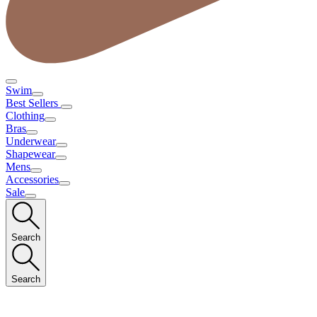
Swim
Best Sellers
Clothing
Bras
Underwear
Shapewear
Mens
Accessories
Sale
Search
Search