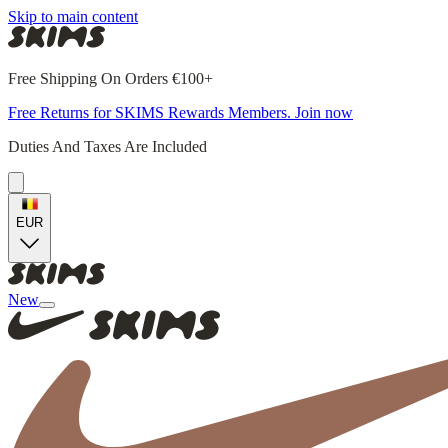
Skip to main content
Free Shipping On Orders €100+
Free Returns for SKIMS Rewards Members. Join now
Duties And Taxes Are Included
EUR
New