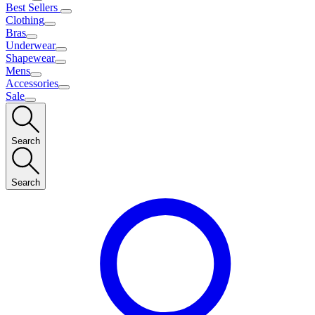
Best Sellers
Clothing
Bras
Underwear
Shapewear
Mens
Accessories
Sale
Search
Search