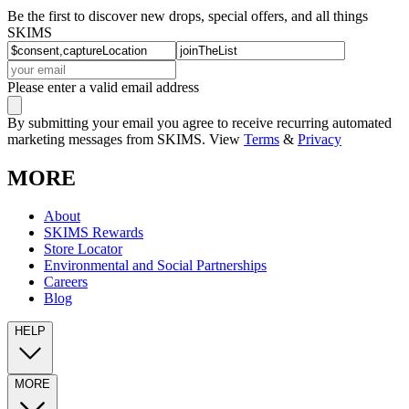
Be the first to discover new drops, special offers, and all things
SKIMS
Please enter a valid email address
By submitting your email you agree to receive recurring automated
marketing messages from SKIMS. View
Terms
&
Privacy
MORE
About
SKIMS Rewards
Store Locator
Environmental and Social Partnerships
Careers
Blog
HELP
MORE