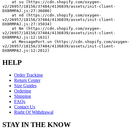
    at su (https://cdn.shopify.com/oxygen-
v2/26957/18156/37484/4136839/assets/init-client-
DX8RMPAJ.js:27:36086)
    at nd (https://cdn.shopify.com/oxygen-
v2/26957/18156/37484/4136839/assets/init-client-
DX8RMPAJ.js:27:35034)
    at Ne (https://cdn.shopify.com/oxygen-
v2/26957/18156/37484/4136839/assets/init-client-
DX8RMPAJ.js:12:1631)
    at MessagePort.vn (https://cdn.shopify.com/oxygen-
v2/26957/18156/37484/4136839/assets/init-client-
DX8RMPAJ.js:12:2012)
HELP
Order Tracking
Return Center
Size Guides
Ordering
Shipping
FAQs
Contact Us
Right Of Withdrawal
STAY IN THE KNOW