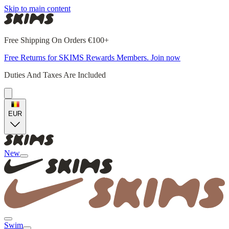
Skip to main content
Free Shipping On Orders €100+
Free Returns for SKIMS Rewards Members. Join now
Duties And Taxes Are Included
EUR
New
Swim