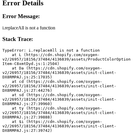
Error Details
Error Message:
i.replaceAll is not a function
Stack Trace:
TypeError: i.replaceAll is not a function
    at L (https://cdn.shopify.com/oxygen-
v2/26957/18156/37484/4136839/assets/ProductColorOption
Item-C8xmtDyd.js:1:2504)
    at Da (https://cdn.shopify.com/oxygen-
v2/26957/18156/37484/4136839/assets/init-client-
DX8RMPAJ.js:25:17035)
    at cd (https://cdn.shopify.com/oxygen-
v2/26957/18156/37484/4136839/assets/init-client-
DX8RMPAJ.js:27:44276)
    at sd (https://cdn.shopify.com/oxygen-
v2/26957/18156/37484/4136839/assets/init-client-
DX8RMPAJ.js:27:39960)
    at ty (https://cdn.shopify.com/oxygen-
v2/26957/18156/37484/4136839/assets/init-client-
DX8RMPAJ.js:27:39888)
    at $i (https://cdn.shopify.com/oxygen-
v2/26957/18156/37484/4136839/assets/init-client-
DX8RMPAJ.js:27:39742)