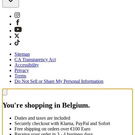
Sitemap
CA Transparency Act
Accessibility
Privacy
Terms
Do Not Sell or Share My Personal Information
You're shopping in Belgium.
Duties and taxes are included
Securely checkout with Klarna, PayPal and Sofort
Free shipping on orders over €100 Euro
Receive your order in 3 - 4 business days