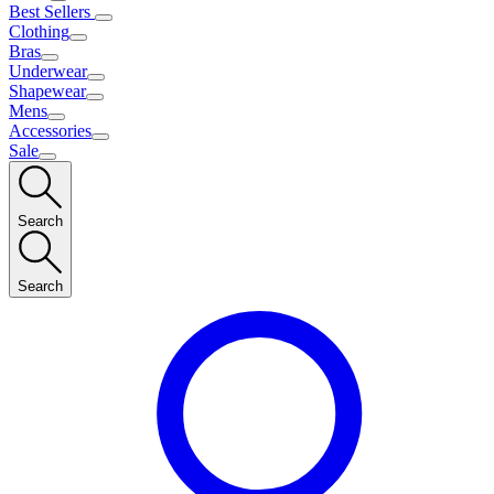
Best Sellers
Clothing
Bras
Underwear
Shapewear
Mens
Accessories
Sale
Search
Search