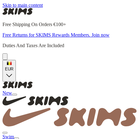
Skip to main content
Free Shipping On Orders €100+
Free Returns for SKIMS Rewards Members. Join now
Duties And Taxes Are Included
EUR
New
Swim