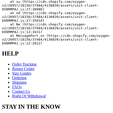
    at su (https://cdn.shopify.com/oxygen-
v2/26957/18156/37484/4136839/assets/init-client-
DX8RMPAJ.js:27:36086)
    at nd (https://cdn.shopify.com/oxygen-
v2/26957/18156/37484/4136839/assets/init-client-
DX8RMPAJ.js:27:35034)
    at Ne (https://cdn.shopify.com/oxygen-
v2/26957/18156/37484/4136839/assets/init-client-
DX8RMPAJ.js:12:1631)
    at MessagePort.vn (https://cdn.shopify.com/oxygen-
v2/26957/18156/37484/4136839/assets/init-client-
DX8RMPAJ.js:12:2012)
HELP
Order Tracking
Return Center
Size Guides
Ordering
Shipping
FAQs
Contact Us
Right Of Withdrawal
STAY IN THE KNOW