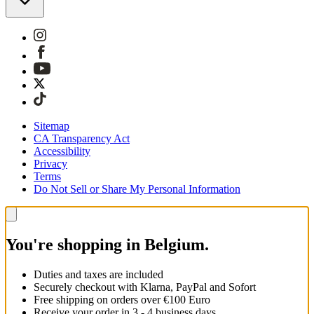
Sitemap
CA Transparency Act
Accessibility
Privacy
Terms
Do Not Sell or Share My Personal Information
You're shopping in Belgium.
Duties and taxes are included
Securely checkout with Klarna, PayPal and Sofort
Free shipping on orders over €100 Euro
Receive your order in 3 - 4 business days