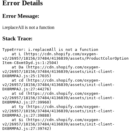
Error Details
Error Message:
i.replaceAll is not a function
Stack Trace:
TypeError: i.replaceAll is not a function
    at L (https://cdn.shopify.com/oxygen-
v2/26957/18156/37484/4136839/assets/ProductColorOption
Item-C8xmtDyd.js:1:2504)
    at Da (https://cdn.shopify.com/oxygen-
v2/26957/18156/37484/4136839/assets/init-client-
DX8RMPAJ.js:25:17035)
    at cd (https://cdn.shopify.com/oxygen-
v2/26957/18156/37484/4136839/assets/init-client-
DX8RMPAJ.js:27:44276)
    at sd (https://cdn.shopify.com/oxygen-
v2/26957/18156/37484/4136839/assets/init-client-
DX8RMPAJ.js:27:39960)
    at ty (https://cdn.shopify.com/oxygen-
v2/26957/18156/37484/4136839/assets/init-client-
DX8RMPAJ.js:27:39888)
    at $i (https://cdn.shopify.com/oxygen-
v2/26957/18156/37484/4136839/assets/init-client-
DX8RMPAJ.js:27:39742)