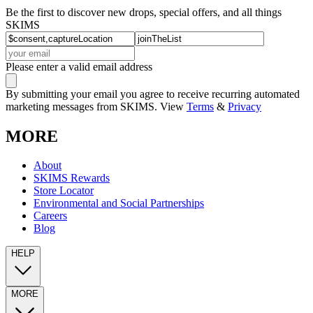
Be the first to discover new drops, special offers, and all things
SKIMS
Please enter a valid email address
By submitting your email you agree to receive recurring automated
marketing messages from SKIMS. View
Terms
&
Privacy
MORE
About
SKIMS Rewards
Store Locator
Environmental and Social Partnerships
Careers
Blog
HELP
MORE