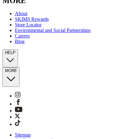
MORE
About
SKIMS Rewards
Store Locator
Environmental and Social Partnerships
Careers
Blog
HELP
MORE
Sitemap