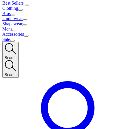
Best Sellers
Clothing
Bras
Underwear
Shapewear
Mens
Accessories
Sale
Search
Search