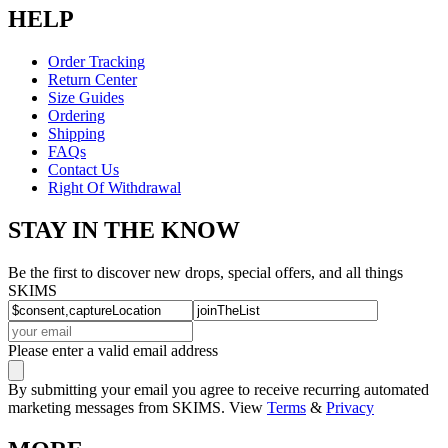
HELP
Order Tracking
Return Center
Size Guides
Ordering
Shipping
FAQs
Contact Us
Right Of Withdrawal
STAY IN THE KNOW
Be the first to discover new drops, special offers, and all things
SKIMS
Please enter a valid email address
By submitting your email you agree to receive recurring automated
marketing messages from SKIMS. View
Terms
&
Privacy