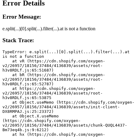
Error Details
Error Message:
e.split(...)[0].split(...).filter(...).at is not a function
Stack Trace:
TypeError: e.split(...)[0].split(...).filter(...).at 
is not a function
    at vR (https://cdn.shopify.com/oxygen-
v2/26957/18156/37484/4136839/assets/root-
h3v8RDLf.js:65:51687)
    at bR (https://cdn.shopify.com/oxygen-
v2/26957/18156/37484/4136839/assets/root-
h3v8RDLf.js:65:52787)
    at https://cdn.shopify.com/oxygen-
v2/26957/18156/37484/4136839/assets/root-
h3v8RDLf.js:65:53875
    at Object.useMemo (https://cdn.shopify.com/oxygen-
v2/26957/18156/37484/4136839/assets/init-client-
DX8RMPAJ.js:25:23372)
    at Object.X.useMemo 
(https://cdn.shopify.com/oxygen-
v2/26957/18156/37484/4136839/assets/chunk-QUQL4437-
Bm73eq4b.js:9:6212)
    at hx (https://cdn.shopify.com/oxygen-