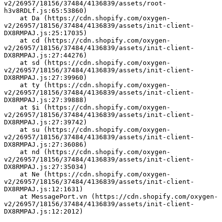
v2/26957/18156/37484/4136839/assets/root-
h3v8RDLf.js:65:53860)
    at Da (https://cdn.shopify.com/oxygen-
v2/26957/18156/37484/4136839/assets/init-client-
DX8RMPAJ.js:25:17035)
    at cd (https://cdn.shopify.com/oxygen-
v2/26957/18156/37484/4136839/assets/init-client-
DX8RMPAJ.js:27:44276)
    at sd (https://cdn.shopify.com/oxygen-
v2/26957/18156/37484/4136839/assets/init-client-
DX8RMPAJ.js:27:39960)
    at ty (https://cdn.shopify.com/oxygen-
v2/26957/18156/37484/4136839/assets/init-client-
DX8RMPAJ.js:27:39888)
    at $i (https://cdn.shopify.com/oxygen-
v2/26957/18156/37484/4136839/assets/init-client-
DX8RMPAJ.js:27:39742)
    at su (https://cdn.shopify.com/oxygen-
v2/26957/18156/37484/4136839/assets/init-client-
DX8RMPAJ.js:27:36086)
    at nd (https://cdn.shopify.com/oxygen-
v2/26957/18156/37484/4136839/assets/init-client-
DX8RMPAJ.js:27:35034)
    at Ne (https://cdn.shopify.com/oxygen-
v2/26957/18156/37484/4136839/assets/init-client-
DX8RMPAJ.js:12:1631)
    at MessagePort.vn (https://cdn.shopify.com/oxygen-
v2/26957/18156/37484/4136839/assets/init-client-
DX8RMPAJ.js:12:2012)