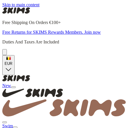
Skip to main content
Free Shipping On Orders €100+
Free Returns for SKIMS Rewards Members. Join now
Duties And Taxes Are Included
EUR
New
Swim