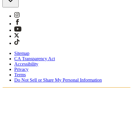
Sitemap
CA Transparency Act
Accessibility
Privacy
Terms
Do Not Sell or Share My Personal Information
You're shopping in Belgium.
Duties and taxes are included
Securely checkout with Klarna, PayPal and Sofort
Free shipping on orders over €100 Euro
Receive your order in 3 - 4 business days