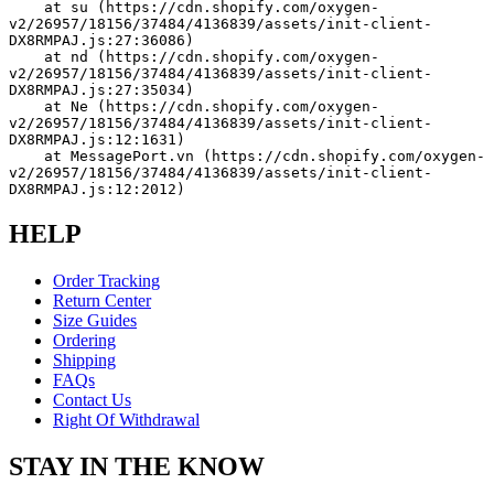
    at su (https://cdn.shopify.com/oxygen-
v2/26957/18156/37484/4136839/assets/init-client-
DX8RMPAJ.js:27:36086)
    at nd (https://cdn.shopify.com/oxygen-
v2/26957/18156/37484/4136839/assets/init-client-
DX8RMPAJ.js:27:35034)
    at Ne (https://cdn.shopify.com/oxygen-
v2/26957/18156/37484/4136839/assets/init-client-
DX8RMPAJ.js:12:1631)
    at MessagePort.vn (https://cdn.shopify.com/oxygen-
v2/26957/18156/37484/4136839/assets/init-client-
DX8RMPAJ.js:12:2012)
HELP
Order Tracking
Return Center
Size Guides
Ordering
Shipping
FAQs
Contact Us
Right Of Withdrawal
STAY IN THE KNOW