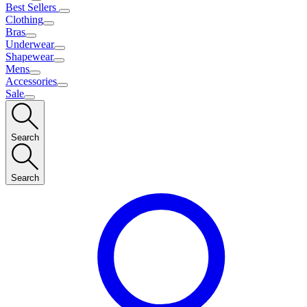
Best Sellers
Clothing
Bras
Underwear
Shapewear
Mens
Accessories
Sale
Search
Search