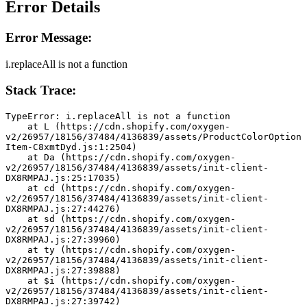
Error Details
Error Message:
i.replaceAll is not a function
Stack Trace:
TypeError: i.replaceAll is not a function
    at L (https://cdn.shopify.com/oxygen-
v2/26957/18156/37484/4136839/assets/ProductColorOption
Item-C8xmtDyd.js:1:2504)
    at Da (https://cdn.shopify.com/oxygen-
v2/26957/18156/37484/4136839/assets/init-client-
DX8RMPAJ.js:25:17035)
    at cd (https://cdn.shopify.com/oxygen-
v2/26957/18156/37484/4136839/assets/init-client-
DX8RMPAJ.js:27:44276)
    at sd (https://cdn.shopify.com/oxygen-
v2/26957/18156/37484/4136839/assets/init-client-
DX8RMPAJ.js:27:39960)
    at ty (https://cdn.shopify.com/oxygen-
v2/26957/18156/37484/4136839/assets/init-client-
DX8RMPAJ.js:27:39888)
    at $i (https://cdn.shopify.com/oxygen-
v2/26957/18156/37484/4136839/assets/init-client-
DX8RMPAJ.js:27:39742)