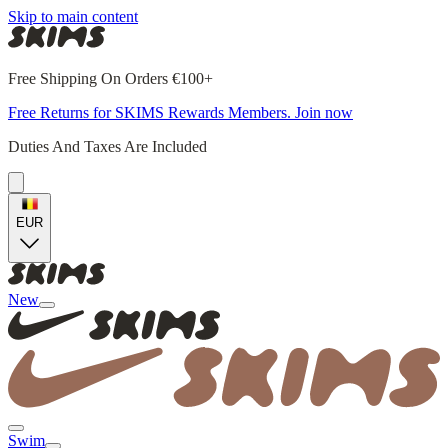
Skip to main content
Free Shipping On Orders €100+
Free Returns for SKIMS Rewards Members. Join now
Duties And Taxes Are Included
EUR
New
Swim