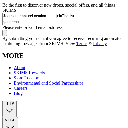
Be the first to discover new drops, special offers, and all things
SKIMS
Please enter a valid email address
By submitting your email you agree to receive recurring automated
marketing messages from SKIMS. View
Terms
&
Privacy
MORE
About
SKIMS Rewards
Store Locator
Environmental and Social Partnerships
Careers
Blog
HELP
MORE