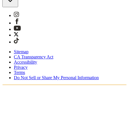
Sitemap
CA Transparency Act
Accessibility
Privacy
Terms
Do Not Sell or Share My Personal Information
You're shopping in Belgium.
Duties and taxes are included
Securely checkout with Klarna, PayPal and Sofort
Free shipping on orders over €100 Euro
Receive your order in 3 - 4 business days