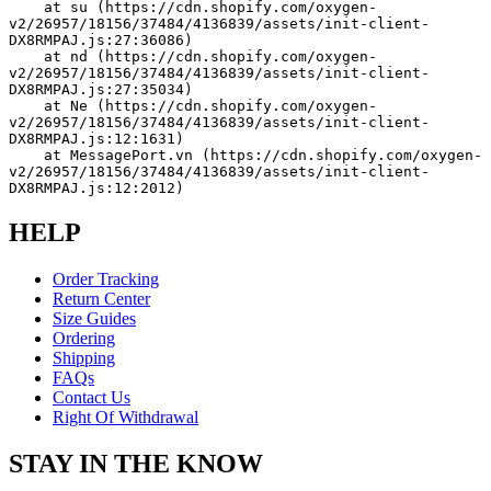
    at su (https://cdn.shopify.com/oxygen-
v2/26957/18156/37484/4136839/assets/init-client-
DX8RMPAJ.js:27:36086)
    at nd (https://cdn.shopify.com/oxygen-
v2/26957/18156/37484/4136839/assets/init-client-
DX8RMPAJ.js:27:35034)
    at Ne (https://cdn.shopify.com/oxygen-
v2/26957/18156/37484/4136839/assets/init-client-
DX8RMPAJ.js:12:1631)
    at MessagePort.vn (https://cdn.shopify.com/oxygen-
v2/26957/18156/37484/4136839/assets/init-client-
DX8RMPAJ.js:12:2012)
HELP
Order Tracking
Return Center
Size Guides
Ordering
Shipping
FAQs
Contact Us
Right Of Withdrawal
STAY IN THE KNOW