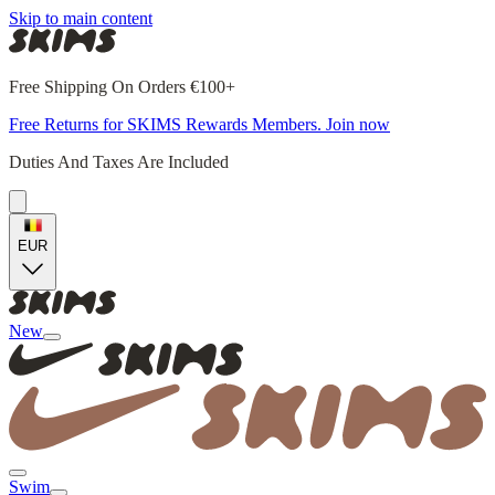
Skip to main content
Free Shipping On Orders €100+
Free Returns for SKIMS Rewards Members. Join now
Duties And Taxes Are Included
EUR
New
Swim