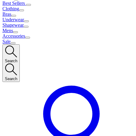
Best Sellers
Clothing
Bras
Underwear
Shapewear
Mens
Accessories
Sale
Search
Search