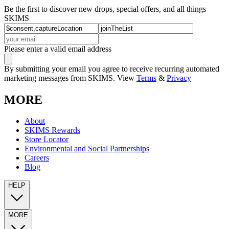
Be the first to discover new drops, special offers, and all things
SKIMS
Please enter a valid email address
By submitting your email you agree to receive recurring automated
marketing messages from SKIMS. View
Terms
&
Privacy
MORE
About
SKIMS Rewards
Store Locator
Environmental and Social Partnerships
Careers
Blog
HELP
MORE