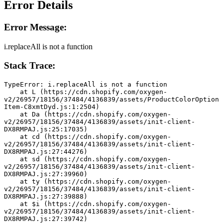
Error Details
Error Message:
i.replaceAll is not a function
Stack Trace:
TypeError: i.replaceAll is not a function
    at L (https://cdn.shopify.com/oxygen-
v2/26957/18156/37484/4136839/assets/ProductColorOption
Item-C8xmtDyd.js:1:2504)
    at Da (https://cdn.shopify.com/oxygen-
v2/26957/18156/37484/4136839/assets/init-client-
DX8RMPAJ.js:25:17035)
    at cd (https://cdn.shopify.com/oxygen-
v2/26957/18156/37484/4136839/assets/init-client-
DX8RMPAJ.js:27:44276)
    at sd (https://cdn.shopify.com/oxygen-
v2/26957/18156/37484/4136839/assets/init-client-
DX8RMPAJ.js:27:39960)
    at ty (https://cdn.shopify.com/oxygen-
v2/26957/18156/37484/4136839/assets/init-client-
DX8RMPAJ.js:27:39888)
    at $i (https://cdn.shopify.com/oxygen-
v2/26957/18156/37484/4136839/assets/init-client-
DX8RMPAJ.js:27:39742)