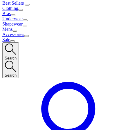
Best Sellers
Clothing
Bras
Underwear
Shapewear
Mens
Accessories
Sale
Search
Search