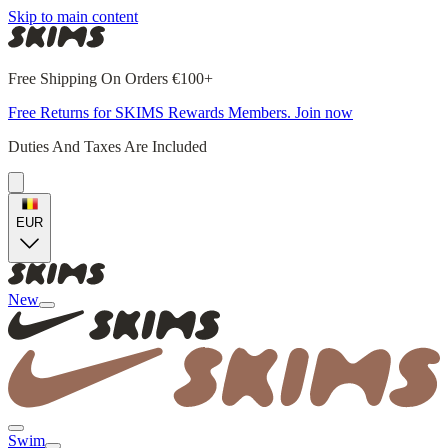
Skip to main content
Free Shipping On Orders €100+
Free Returns for SKIMS Rewards Members. Join now
Duties And Taxes Are Included
EUR
New
Swim