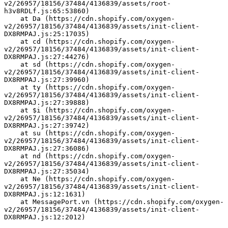
v2/26957/18156/37484/4136839/assets/root-
h3v8RDLf.js:65:53860)
    at Da (https://cdn.shopify.com/oxygen-
v2/26957/18156/37484/4136839/assets/init-client-
DX8RMPAJ.js:25:17035)
    at cd (https://cdn.shopify.com/oxygen-
v2/26957/18156/37484/4136839/assets/init-client-
DX8RMPAJ.js:27:44276)
    at sd (https://cdn.shopify.com/oxygen-
v2/26957/18156/37484/4136839/assets/init-client-
DX8RMPAJ.js:27:39960)
    at ty (https://cdn.shopify.com/oxygen-
v2/26957/18156/37484/4136839/assets/init-client-
DX8RMPAJ.js:27:39888)
    at $i (https://cdn.shopify.com/oxygen-
v2/26957/18156/37484/4136839/assets/init-client-
DX8RMPAJ.js:27:39742)
    at su (https://cdn.shopify.com/oxygen-
v2/26957/18156/37484/4136839/assets/init-client-
DX8RMPAJ.js:27:36086)
    at nd (https://cdn.shopify.com/oxygen-
v2/26957/18156/37484/4136839/assets/init-client-
DX8RMPAJ.js:27:35034)
    at Ne (https://cdn.shopify.com/oxygen-
v2/26957/18156/37484/4136839/assets/init-client-
DX8RMPAJ.js:12:1631)
    at MessagePort.vn (https://cdn.shopify.com/oxygen-
v2/26957/18156/37484/4136839/assets/init-client-
DX8RMPAJ.js:12:2012)