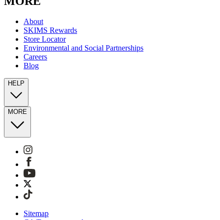
MORE
About
SKIMS Rewards
Store Locator
Environmental and Social Partnerships
Careers
Blog
HELP
MORE
Sitemap