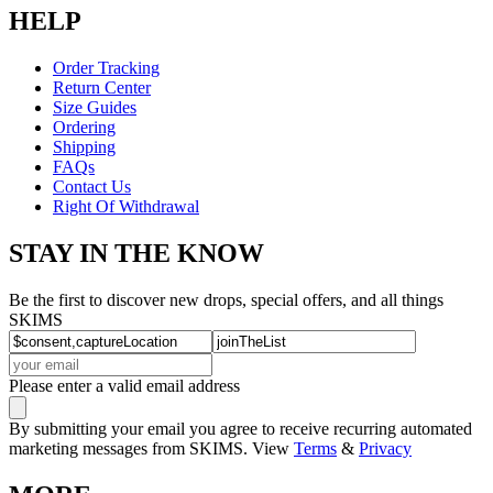
HELP
Order Tracking
Return Center
Size Guides
Ordering
Shipping
FAQs
Contact Us
Right Of Withdrawal
STAY IN THE KNOW
Be the first to discover new drops, special offers, and all things
SKIMS
Please enter a valid email address
By submitting your email you agree to receive recurring automated
marketing messages from SKIMS. View
Terms
&
Privacy