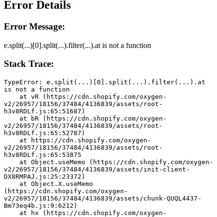
Error Details
Error Message:
e.split(...)[0].split(...).filter(...).at is not a function
Stack Trace:
TypeError: e.split(...)[0].split(...).filter(...).at 
is not a function
    at vR (https://cdn.shopify.com/oxygen-
v2/26957/18156/37484/4136839/assets/root-
h3v8RDLf.js:65:51687)
    at bR (https://cdn.shopify.com/oxygen-
v2/26957/18156/37484/4136839/assets/root-
h3v8RDLf.js:65:52787)
    at https://cdn.shopify.com/oxygen-
v2/26957/18156/37484/4136839/assets/root-
h3v8RDLf.js:65:53875
    at Object.useMemo (https://cdn.shopify.com/oxygen-
v2/26957/18156/37484/4136839/assets/init-client-
DX8RMPAJ.js:25:23372)
    at Object.X.useMemo 
(https://cdn.shopify.com/oxygen-
v2/26957/18156/37484/4136839/assets/chunk-QUQL4437-
Bm73eq4b.js:9:6212)
    at hx (https://cdn.shopify.com/oxygen-