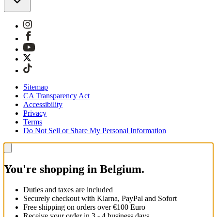
Sitemap
CA Transparency Act
Accessibility
Privacy
Terms
Do Not Sell or Share My Personal Information
You're shopping in Belgium.
Duties and taxes are included
Securely checkout with Klarna, PayPal and Sofort
Free shipping on orders over €100 Euro
Receive your order in 3 - 4 business days