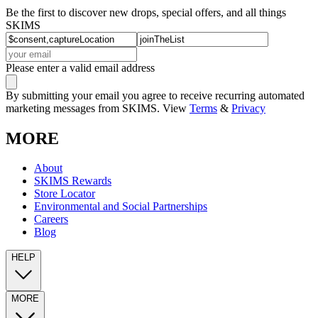
Be the first to discover new drops, special offers, and all things
SKIMS
Please enter a valid email address
By submitting your email you agree to receive recurring automated
marketing messages from SKIMS. View
Terms
&
Privacy
MORE
About
SKIMS Rewards
Store Locator
Environmental and Social Partnerships
Careers
Blog
HELP
MORE