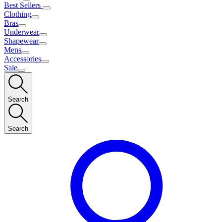
Best Sellers
Clothing
Bras
Underwear
Shapewear
Mens
Accessories
Sale
Search
Search