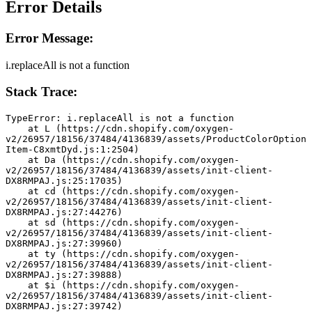
Error Details
Error Message:
i.replaceAll is not a function
Stack Trace:
TypeError: i.replaceAll is not a function
    at L (https://cdn.shopify.com/oxygen-
v2/26957/18156/37484/4136839/assets/ProductColorOption
Item-C8xmtDyd.js:1:2504)
    at Da (https://cdn.shopify.com/oxygen-
v2/26957/18156/37484/4136839/assets/init-client-
DX8RMPAJ.js:25:17035)
    at cd (https://cdn.shopify.com/oxygen-
v2/26957/18156/37484/4136839/assets/init-client-
DX8RMPAJ.js:27:44276)
    at sd (https://cdn.shopify.com/oxygen-
v2/26957/18156/37484/4136839/assets/init-client-
DX8RMPAJ.js:27:39960)
    at ty (https://cdn.shopify.com/oxygen-
v2/26957/18156/37484/4136839/assets/init-client-
DX8RMPAJ.js:27:39888)
    at $i (https://cdn.shopify.com/oxygen-
v2/26957/18156/37484/4136839/assets/init-client-
DX8RMPAJ.js:27:39742)