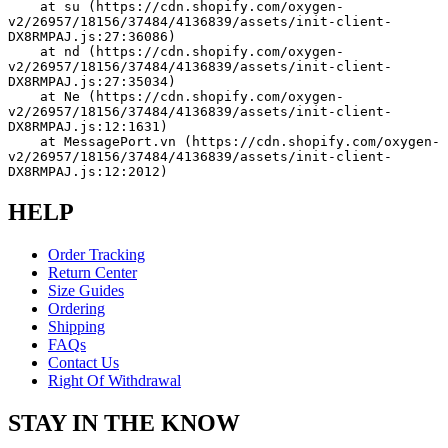
    at su (https://cdn.shopify.com/oxygen-
v2/26957/18156/37484/4136839/assets/init-client-
DX8RMPAJ.js:27:36086)
    at nd (https://cdn.shopify.com/oxygen-
v2/26957/18156/37484/4136839/assets/init-client-
DX8RMPAJ.js:27:35034)
    at Ne (https://cdn.shopify.com/oxygen-
v2/26957/18156/37484/4136839/assets/init-client-
DX8RMPAJ.js:12:1631)
    at MessagePort.vn (https://cdn.shopify.com/oxygen-
v2/26957/18156/37484/4136839/assets/init-client-
DX8RMPAJ.js:12:2012)
HELP
Order Tracking
Return Center
Size Guides
Ordering
Shipping
FAQs
Contact Us
Right Of Withdrawal
STAY IN THE KNOW