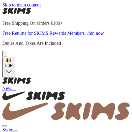
Skip to main content
Free Shipping On Orders €100+
Free Returns for SKIMS Rewards Members. Join now
Duties And Taxes Are Included
EUR
New
Swim