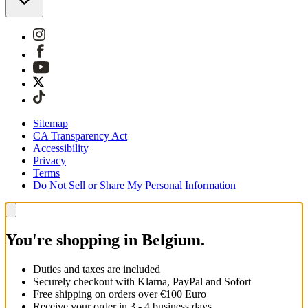
Sitemap
CA Transparency Act
Accessibility
Privacy
Terms
Do Not Sell or Share My Personal Information
You're shopping in Belgium.
Duties and taxes are included
Securely checkout with Klarna, PayPal and Sofort
Free shipping on orders over €100 Euro
Receive your order in 3 - 4 business days