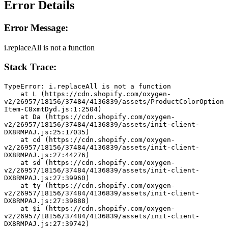
Error Details
Error Message:
i.replaceAll is not a function
Stack Trace:
TypeError: i.replaceAll is not a function
    at L (https://cdn.shopify.com/oxygen-
v2/26957/18156/37484/4136839/assets/ProductColorOption
Item-C8xmtDyd.js:1:2504)
    at Da (https://cdn.shopify.com/oxygen-
v2/26957/18156/37484/4136839/assets/init-client-
DX8RMPAJ.js:25:17035)
    at cd (https://cdn.shopify.com/oxygen-
v2/26957/18156/37484/4136839/assets/init-client-
DX8RMPAJ.js:27:44276)
    at sd (https://cdn.shopify.com/oxygen-
v2/26957/18156/37484/4136839/assets/init-client-
DX8RMPAJ.js:27:39960)
    at ty (https://cdn.shopify.com/oxygen-
v2/26957/18156/37484/4136839/assets/init-client-
DX8RMPAJ.js:27:39888)
    at $i (https://cdn.shopify.com/oxygen-
v2/26957/18156/37484/4136839/assets/init-client-
DX8RMPAJ.js:27:39742)