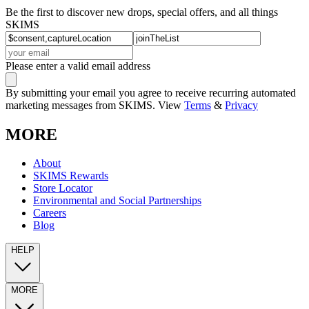
Be the first to discover new drops, special offers, and all things
SKIMS
Please enter a valid email address
By submitting your email you agree to receive recurring automated
marketing messages from SKIMS. View
Terms
&
Privacy
MORE
About
SKIMS Rewards
Store Locator
Environmental and Social Partnerships
Careers
Blog
HELP
MORE