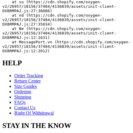
    at su (https://cdn.shopify.com/oxygen-
v2/26957/18156/37484/4136839/assets/init-client-
DX8RMPAJ.js:27:36086)
    at nd (https://cdn.shopify.com/oxygen-
v2/26957/18156/37484/4136839/assets/init-client-
DX8RMPAJ.js:27:35034)
    at Ne (https://cdn.shopify.com/oxygen-
v2/26957/18156/37484/4136839/assets/init-client-
DX8RMPAJ.js:12:1631)
    at MessagePort.vn (https://cdn.shopify.com/oxygen-
v2/26957/18156/37484/4136839/assets/init-client-
DX8RMPAJ.js:12:2012)
HELP
Order Tracking
Return Center
Size Guides
Ordering
Shipping
FAQs
Contact Us
Right Of Withdrawal
STAY IN THE KNOW