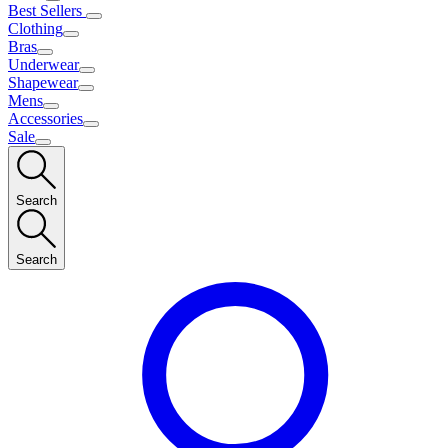
Best Sellers
Clothing
Bras
Underwear
Shapewear
Mens
Accessories
Sale
Search
Search