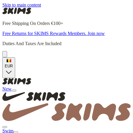
Skip to main content
Free Shipping On Orders €100+
Free Returns for SKIMS Rewards Members. Join now
Duties And Taxes Are Included
EUR
New
Swim