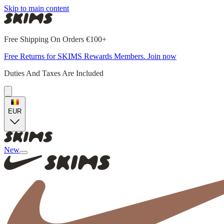
Skip to main content
Free Shipping On Orders €100+
Free Returns for SKIMS Rewards Members. Join now
Duties And Taxes Are Included
EUR
New