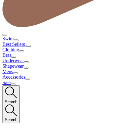
Swim
Best Sellers
Clothing
Bras
Underwear
Shapewear
Mens
Accessories
Sale
Search
Search