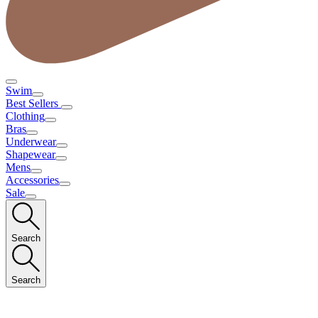
Swim
Best Sellers
Clothing
Bras
Underwear
Shapewear
Mens
Accessories
Sale
Search
Search