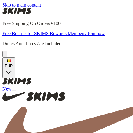
Skip to main content
Free Shipping On Orders €100+
Free Returns for SKIMS Rewards Members. Join now
Duties And Taxes Are Included
EUR
New