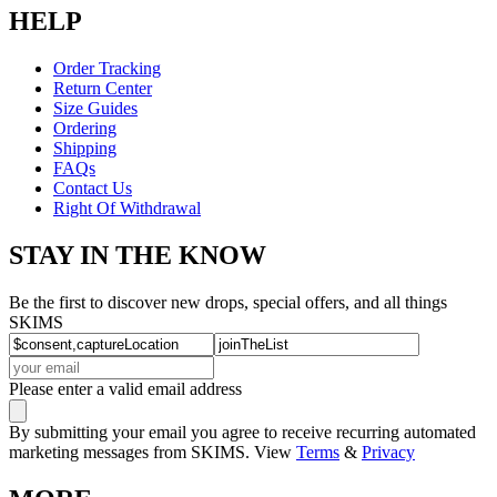
HELP
Order Tracking
Return Center
Size Guides
Ordering
Shipping
FAQs
Contact Us
Right Of Withdrawal
STAY IN THE KNOW
Be the first to discover new drops, special offers, and all things
SKIMS
Please enter a valid email address
By submitting your email you agree to receive recurring automated
marketing messages from SKIMS. View
Terms
&
Privacy