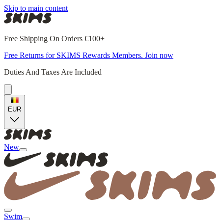
Skip to main content
Free Shipping On Orders €100+
Free Returns for SKIMS Rewards Members. Join now
Duties And Taxes Are Included
EUR
New
Swim