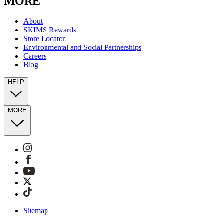
MORE
About
SKIMS Rewards
Store Locator
Environmental and Social Partnerships
Careers
Blog
HELP
MORE
Sitemap