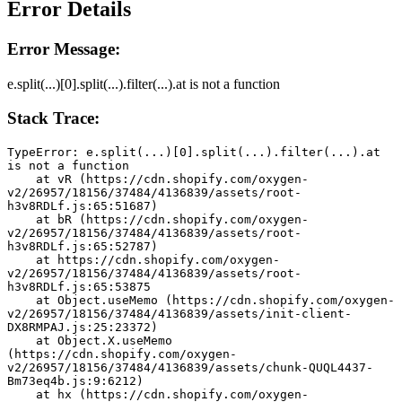
Error Details
Error Message:
e.split(...)[0].split(...).filter(...).at is not a function
Stack Trace:
TypeError: e.split(...)[0].split(...).filter(...).at 
is not a function
    at vR (https://cdn.shopify.com/oxygen-
v2/26957/18156/37484/4136839/assets/root-
h3v8RDLf.js:65:51687)
    at bR (https://cdn.shopify.com/oxygen-
v2/26957/18156/37484/4136839/assets/root-
h3v8RDLf.js:65:52787)
    at https://cdn.shopify.com/oxygen-
v2/26957/18156/37484/4136839/assets/root-
h3v8RDLf.js:65:53875
    at Object.useMemo (https://cdn.shopify.com/oxygen-
v2/26957/18156/37484/4136839/assets/init-client-
DX8RMPAJ.js:25:23372)
    at Object.X.useMemo 
(https://cdn.shopify.com/oxygen-
v2/26957/18156/37484/4136839/assets/chunk-QUQL4437-
Bm73eq4b.js:9:6212)
    at hx (https://cdn.shopify.com/oxygen-