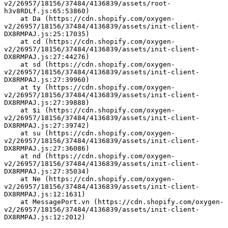
v2/26957/18156/37484/4136839/assets/root-
h3v8RDLf.js:65:53860)
    at Da (https://cdn.shopify.com/oxygen-
v2/26957/18156/37484/4136839/assets/init-client-
DX8RMPAJ.js:25:17035)
    at cd (https://cdn.shopify.com/oxygen-
v2/26957/18156/37484/4136839/assets/init-client-
DX8RMPAJ.js:27:44276)
    at sd (https://cdn.shopify.com/oxygen-
v2/26957/18156/37484/4136839/assets/init-client-
DX8RMPAJ.js:27:39960)
    at ty (https://cdn.shopify.com/oxygen-
v2/26957/18156/37484/4136839/assets/init-client-
DX8RMPAJ.js:27:39888)
    at $i (https://cdn.shopify.com/oxygen-
v2/26957/18156/37484/4136839/assets/init-client-
DX8RMPAJ.js:27:39742)
    at su (https://cdn.shopify.com/oxygen-
v2/26957/18156/37484/4136839/assets/init-client-
DX8RMPAJ.js:27:36086)
    at nd (https://cdn.shopify.com/oxygen-
v2/26957/18156/37484/4136839/assets/init-client-
DX8RMPAJ.js:27:35034)
    at Ne (https://cdn.shopify.com/oxygen-
v2/26957/18156/37484/4136839/assets/init-client-
DX8RMPAJ.js:12:1631)
    at MessagePort.vn (https://cdn.shopify.com/oxygen-
v2/26957/18156/37484/4136839/assets/init-client-
DX8RMPAJ.js:12:2012)