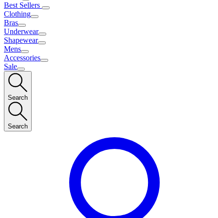
Best Sellers
Clothing
Bras
Underwear
Shapewear
Mens
Accessories
Sale
Search
Search