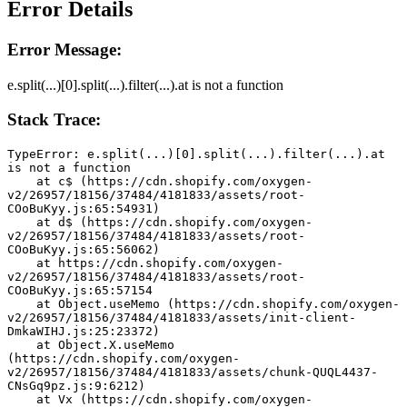
Error Details
Error Message:
e.split(...)[0].split(...).filter(...).at is not a function
Stack Trace:
TypeError: e.split(...)[0].split(...).filter(...).at 
is not a function
    at c$ (https://cdn.shopify.com/oxygen-
v2/26957/18156/37484/4181833/assets/root-
COoBuKyy.js:65:54931)
    at d$ (https://cdn.shopify.com/oxygen-
v2/26957/18156/37484/4181833/assets/root-
COoBuKyy.js:65:56062)
    at https://cdn.shopify.com/oxygen-
v2/26957/18156/37484/4181833/assets/root-
COoBuKyy.js:65:57154
    at Object.useMemo (https://cdn.shopify.com/oxygen-
v2/26957/18156/37484/4181833/assets/init-client-
DmkaWIHJ.js:25:23372)
    at Object.X.useMemo 
(https://cdn.shopify.com/oxygen-
v2/26957/18156/37484/4181833/assets/chunk-QUQL4437-
CNsGq9pz.js:9:6212)
    at Vx (https://cdn.shopify.com/oxygen-