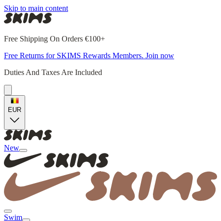
Skip to main content
Free Shipping On Orders €100+
Free Returns for SKIMS Rewards Members. Join now
Duties And Taxes Are Included
EUR
New
Swim