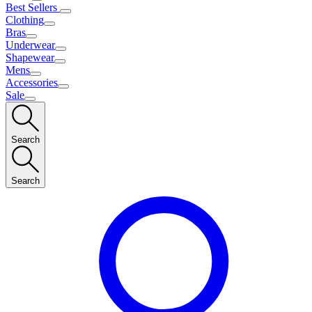
Best Sellers
Clothing
Bras
Underwear
Shapewear
Mens
Accessories
Sale
Search
Search