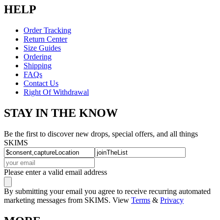
HELP
Order Tracking
Return Center
Size Guides
Ordering
Shipping
FAQs
Contact Us
Right Of Withdrawal
STAY IN THE KNOW
Be the first to discover new drops, special offers, and all things
SKIMS
Please enter a valid email address
By submitting your email you agree to receive recurring automated
marketing messages from SKIMS. View
Terms
&
Privacy