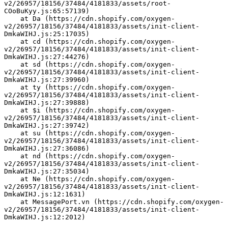
v2/26957/18156/37484/4181833/assets/root-
COoBuKyy.js:65:57139)
    at Da (https://cdn.shopify.com/oxygen-
v2/26957/18156/37484/4181833/assets/init-client-
DmkaWIHJ.js:25:17035)
    at cd (https://cdn.shopify.com/oxygen-
v2/26957/18156/37484/4181833/assets/init-client-
DmkaWIHJ.js:27:44276)
    at sd (https://cdn.shopify.com/oxygen-
v2/26957/18156/37484/4181833/assets/init-client-
DmkaWIHJ.js:27:39960)
    at ty (https://cdn.shopify.com/oxygen-
v2/26957/18156/37484/4181833/assets/init-client-
DmkaWIHJ.js:27:39888)
    at $i (https://cdn.shopify.com/oxygen-
v2/26957/18156/37484/4181833/assets/init-client-
DmkaWIHJ.js:27:39742)
    at su (https://cdn.shopify.com/oxygen-
v2/26957/18156/37484/4181833/assets/init-client-
DmkaWIHJ.js:27:36086)
    at nd (https://cdn.shopify.com/oxygen-
v2/26957/18156/37484/4181833/assets/init-client-
DmkaWIHJ.js:27:35034)
    at Ne (https://cdn.shopify.com/oxygen-
v2/26957/18156/37484/4181833/assets/init-client-
DmkaWIHJ.js:12:1631)
    at MessagePort.vn (https://cdn.shopify.com/oxygen-
v2/26957/18156/37484/4181833/assets/init-client-
DmkaWIHJ.js:12:2012)