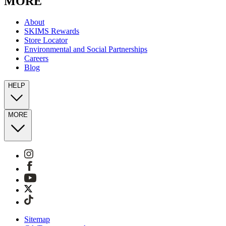
MORE
About
SKIMS Rewards
Store Locator
Environmental and Social Partnerships
Careers
Blog
HELP
MORE
Sitemap