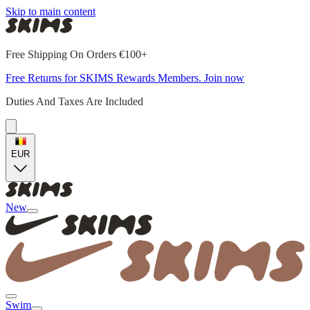
Skip to main content
Free Shipping On Orders €100+
Free Returns for SKIMS Rewards Members. Join now
Duties And Taxes Are Included
EUR
New
Swim