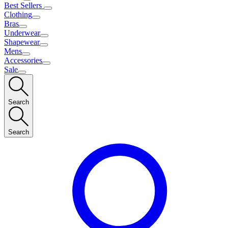
Best Sellers
Clothing
Bras
Underwear
Shapewear
Mens
Accessories
Sale
Search
Search