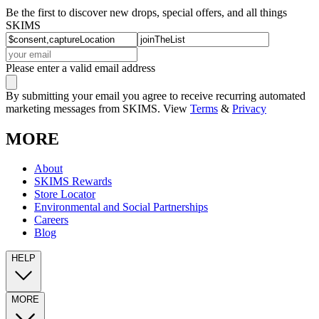
Be the first to discover new drops, special offers, and all things
SKIMS
Please enter a valid email address
By submitting your email you agree to receive recurring automated
marketing messages from SKIMS. View
Terms
&
Privacy
MORE
About
SKIMS Rewards
Store Locator
Environmental and Social Partnerships
Careers
Blog
HELP
MORE