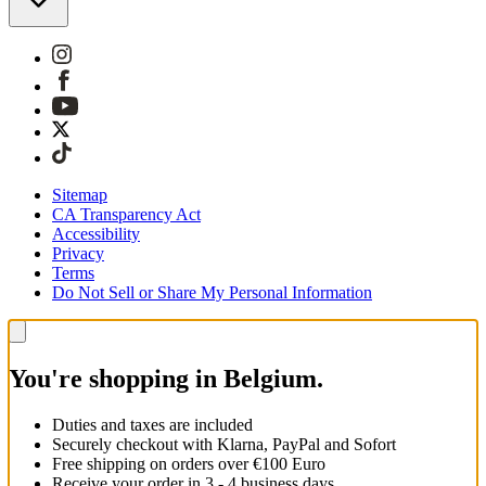
Sitemap
CA Transparency Act
Accessibility
Privacy
Terms
Do Not Sell or Share My Personal Information
You're shopping in Belgium.
Duties and taxes are included
Securely checkout with Klarna, PayPal and Sofort
Free shipping on orders over €100 Euro
Receive your order in 3 - 4 business days