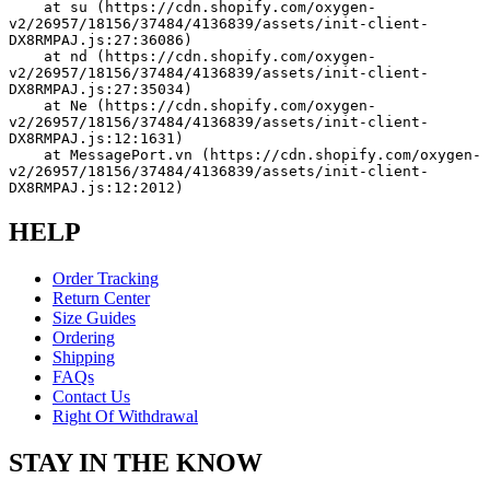
    at su (https://cdn.shopify.com/oxygen-
v2/26957/18156/37484/4136839/assets/init-client-
DX8RMPAJ.js:27:36086)
    at nd (https://cdn.shopify.com/oxygen-
v2/26957/18156/37484/4136839/assets/init-client-
DX8RMPAJ.js:27:35034)
    at Ne (https://cdn.shopify.com/oxygen-
v2/26957/18156/37484/4136839/assets/init-client-
DX8RMPAJ.js:12:1631)
    at MessagePort.vn (https://cdn.shopify.com/oxygen-
v2/26957/18156/37484/4136839/assets/init-client-
DX8RMPAJ.js:12:2012)
HELP
Order Tracking
Return Center
Size Guides
Ordering
Shipping
FAQs
Contact Us
Right Of Withdrawal
STAY IN THE KNOW