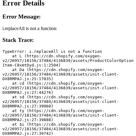
Error Details
Error Message:
i.replaceAll is not a function
Stack Trace:
TypeError: i.replaceAll is not a function
    at L (https://cdn.shopify.com/oxygen-
v2/26957/18156/37484/4136839/assets/ProductColorOption
Item-C8xmtDyd.js:1:2504)
    at Da (https://cdn.shopify.com/oxygen-
v2/26957/18156/37484/4136839/assets/init-client-
DX8RMPAJ.js:25:17035)
    at cd (https://cdn.shopify.com/oxygen-
v2/26957/18156/37484/4136839/assets/init-client-
DX8RMPAJ.js:27:44276)
    at sd (https://cdn.shopify.com/oxygen-
v2/26957/18156/37484/4136839/assets/init-client-
DX8RMPAJ.js:27:39960)
    at ty (https://cdn.shopify.com/oxygen-
v2/26957/18156/37484/4136839/assets/init-client-
DX8RMPAJ.js:27:39888)
    at $i (https://cdn.shopify.com/oxygen-
v2/26957/18156/37484/4136839/assets/init-client-
DX8RMPAJ.js:27:39742)