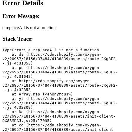
Error Details
Error Message:
e.replaceAll is not a function
Stack Trace:
TypeError: e.replaceAll is not a function
    at ds (https://cdn.shopify.com/oxygen-
v2/26957/18156/37484/4136839/assets/route-CKg8F2-
-.js:4:31353)
    at ps (https://cdn.shopify.com/oxygen-
v2/26957/18156/37484/4136839/assets/route-CKg8F2-
-.js:4:31642)
    at https://cdn.shopify.com/oxygen-
v2/26957/18156/37484/4136839/assets/route-CKg8F2-
-.js:4:32353
    at Array.map (<anonymous>)
    at yt (https://cdn.shopify.com/oxygen-
v2/26957/18156/37484/4136839/assets/route-CKg8F2-
-.js:4:32309)
    at Da (https://cdn.shopify.com/oxygen-
v2/26957/18156/37484/4136839/assets/init-client-
DX8RMPAJ.js:25:17035)
    at cd (https://cdn.shopify.com/oxygen-
v2/26957/18156/37484/4136839/assets/init-client-