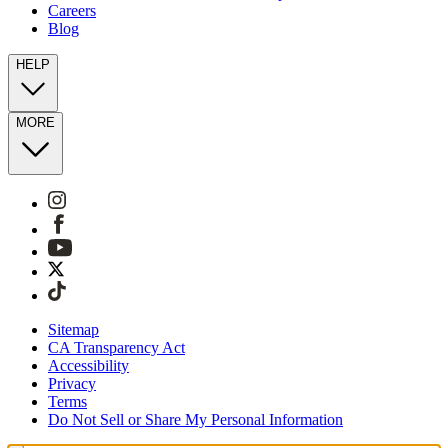
Careers
Blog
HELP
MORE
Sitemap
CA Transparency Act
Accessibility
Privacy
Terms
Do Not Sell or Share My Personal Information