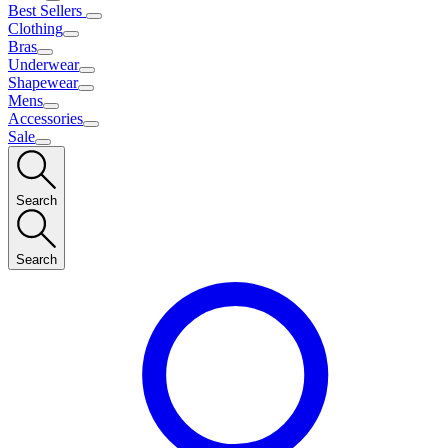
Best Sellers
Clothing
Bras
Underwear
Shapewear
Mens
Accessories
Sale
Search
Search