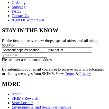
Ordering
Shipping
FAQs
Contact Us
Right Of Withdrawal
STAY IN THE KNOW
Be the first to discover new drops, special offers, and all things
SKIMS
Please enter a valid email address
By submitting your email you agree to receive recurring automated
marketing messages from SKIMS. View
Terms
&
Privacy
MORE
About
SKIMS Rewards
Store Locator
Environmental and Social Partnerships