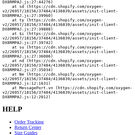
DX8RMPAJ.js:27:44276)
    at sd (https://cdn.shopify.com/oxygen-
v2/26957/18156/37484/4136839/assets/init-client-
DX8RMPAJ.js:27:39960)
    at ty (https://cdn.shopify.com/oxygen-
v2/26957/18156/37484/4136839/assets/init-client-
DX8RMPAJ.js:27:39888)
    at $i (https://cdn.shopify.com/oxygen-
v2/26957/18156/37484/4136839/assets/init-client-
DX8RMPAJ.js:27:39742)
    at su (https://cdn.shopify.com/oxygen-
v2/26957/18156/37484/4136839/assets/init-client-
DX8RMPAJ.js:27:36086)
    at nd (https://cdn.shopify.com/oxygen-
v2/26957/18156/37484/4136839/assets/init-client-
DX8RMPAJ.js:27:35034)
    at Ne (https://cdn.shopify.com/oxygen-
v2/26957/18156/37484/4136839/assets/init-client-
DX8RMPAJ.js:12:1631)
    at MessagePort.vn (https://cdn.shopify.com/oxygen-
v2/26957/18156/37484/4136839/assets/init-client-
DX8RMPAJ.js:12:2012)
HELP
Order Tracking
Return Center
Size Guides