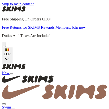
Skip to main content
Free Shipping On Orders €100+
Free Returns for SKIMS Rewards Members. Join now
Duties And Taxes Are Included
EUR
New
Swim