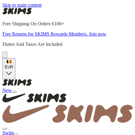
Skip to main content
Free Shipping On Orders €100+
Free Returns for SKIMS Rewards Members. Join now
Duties And Taxes Are Included
EUR
New
Swim