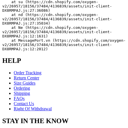
    at su (https://cdn.shopify.com/oxygen-
v2/26957/18156/37484/4136839/assets/init-client-
DX8RMPAJ.js:27:36086)
    at nd (https://cdn.shopify.com/oxygen-
v2/26957/18156/37484/4136839/assets/init-client-
DX8RMPAJ.js:27:35034)
    at Ne (https://cdn.shopify.com/oxygen-
v2/26957/18156/37484/4136839/assets/init-client-
DX8RMPAJ.js:12:1631)
    at MessagePort.vn (https://cdn.shopify.com/oxygen-
v2/26957/18156/37484/4136839/assets/init-client-
DX8RMPAJ.js:12:2012)
HELP
Order Tracking
Return Center
Size Guides
Ordering
Shipping
FAQs
Contact Us
Right Of Withdrawal
STAY IN THE KNOW