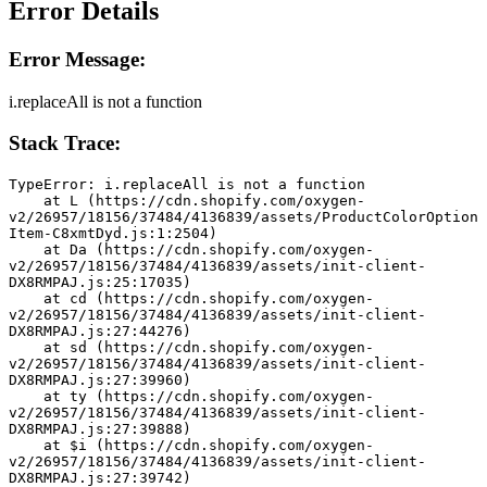
Error Details
Error Message:
i.replaceAll is not a function
Stack Trace:
TypeError: i.replaceAll is not a function
    at L (https://cdn.shopify.com/oxygen-
v2/26957/18156/37484/4136839/assets/ProductColorOption
Item-C8xmtDyd.js:1:2504)
    at Da (https://cdn.shopify.com/oxygen-
v2/26957/18156/37484/4136839/assets/init-client-
DX8RMPAJ.js:25:17035)
    at cd (https://cdn.shopify.com/oxygen-
v2/26957/18156/37484/4136839/assets/init-client-
DX8RMPAJ.js:27:44276)
    at sd (https://cdn.shopify.com/oxygen-
v2/26957/18156/37484/4136839/assets/init-client-
DX8RMPAJ.js:27:39960)
    at ty (https://cdn.shopify.com/oxygen-
v2/26957/18156/37484/4136839/assets/init-client-
DX8RMPAJ.js:27:39888)
    at $i (https://cdn.shopify.com/oxygen-
v2/26957/18156/37484/4136839/assets/init-client-
DX8RMPAJ.js:27:39742)