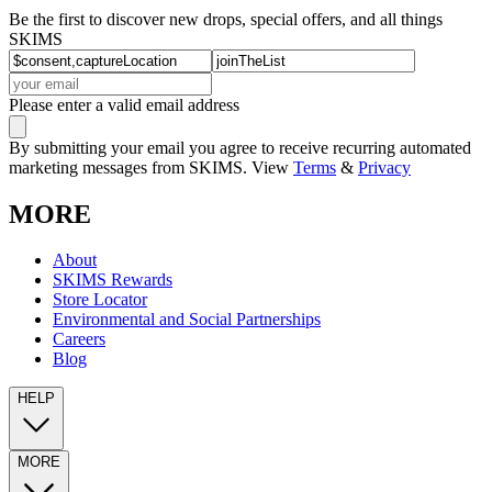
Be the first to discover new drops, special offers, and all things
SKIMS
Please enter a valid email address
By submitting your email you agree to receive recurring automated
marketing messages from SKIMS. View
Terms
&
Privacy
MORE
About
SKIMS Rewards
Store Locator
Environmental and Social Partnerships
Careers
Blog
HELP
MORE