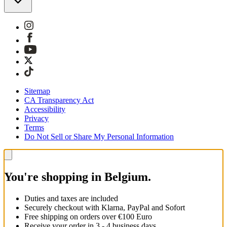
Sitemap
CA Transparency Act
Accessibility
Privacy
Terms
Do Not Sell or Share My Personal Information
You're shopping in Belgium.
Duties and taxes are included
Securely checkout with Klarna, PayPal and Sofort
Free shipping on orders over €100 Euro
Receive your order in 3 - 4 business days