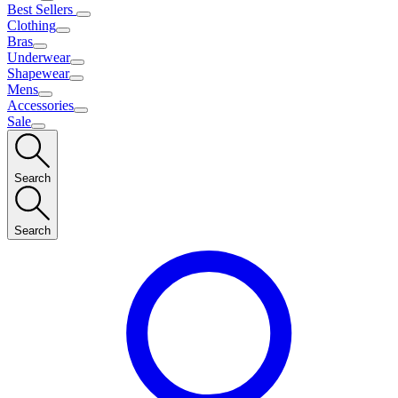
Best Sellers
Clothing
Bras
Underwear
Shapewear
Mens
Accessories
Sale
Search
Search