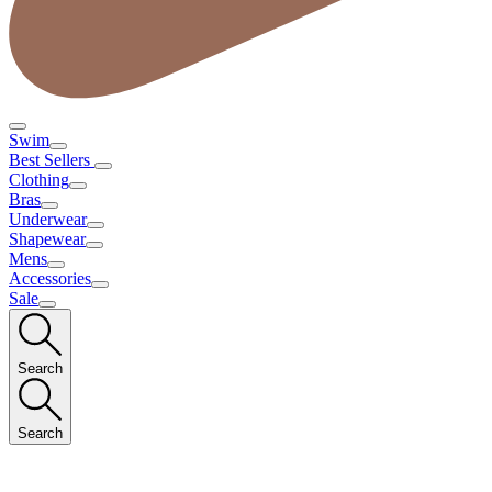
Swim
Best Sellers
Clothing
Bras
Underwear
Shapewear
Mens
Accessories
Sale
Search
Search