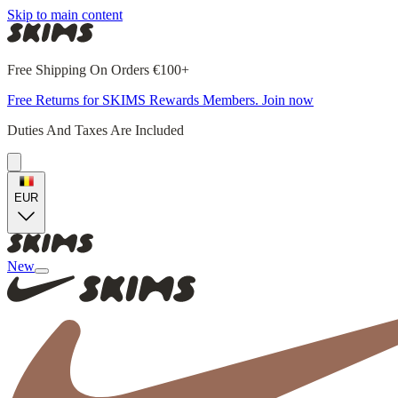
Skip to main content
Free Shipping On Orders €100+
Free Returns for SKIMS Rewards Members. Join now
Duties And Taxes Are Included
EUR
New