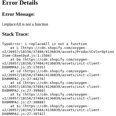
Error Details
Error Message:
i.replaceAll is not a function
Stack Trace:
TypeError: i.replaceAll is not a function
    at L (https://cdn.shopify.com/oxygen-
v2/26957/18156/37484/4136839/assets/ProductColorOption
Item-C8xmtDyd.js:1:2504)
    at Da (https://cdn.shopify.com/oxygen-
v2/26957/18156/37484/4136839/assets/init-client-
DX8RMPAJ.js:25:17035)
    at cd (https://cdn.shopify.com/oxygen-
v2/26957/18156/37484/4136839/assets/init-client-
DX8RMPAJ.js:27:44276)
    at sd (https://cdn.shopify.com/oxygen-
v2/26957/18156/37484/4136839/assets/init-client-
DX8RMPAJ.js:27:39960)
    at ty (https://cdn.shopify.com/oxygen-
v2/26957/18156/37484/4136839/assets/init-client-
DX8RMPAJ.js:27:39888)
    at $i (https://cdn.shopify.com/oxygen-
v2/26957/18156/37484/4136839/assets/init-client-
DX8RMPAJ.js:27:39742)