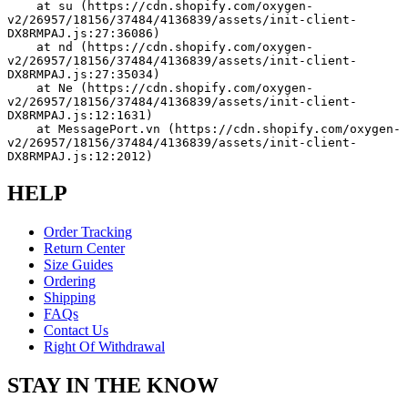
    at su (https://cdn.shopify.com/oxygen-
v2/26957/18156/37484/4136839/assets/init-client-
DX8RMPAJ.js:27:36086)
    at nd (https://cdn.shopify.com/oxygen-
v2/26957/18156/37484/4136839/assets/init-client-
DX8RMPAJ.js:27:35034)
    at Ne (https://cdn.shopify.com/oxygen-
v2/26957/18156/37484/4136839/assets/init-client-
DX8RMPAJ.js:12:1631)
    at MessagePort.vn (https://cdn.shopify.com/oxygen-
v2/26957/18156/37484/4136839/assets/init-client-
DX8RMPAJ.js:12:2012)
HELP
Order Tracking
Return Center
Size Guides
Ordering
Shipping
FAQs
Contact Us
Right Of Withdrawal
STAY IN THE KNOW