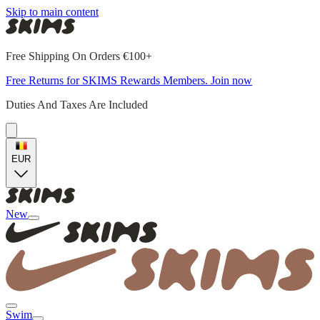
Skip to main content
Free Shipping On Orders €100+
Free Returns for SKIMS Rewards Members. Join now
Duties And Taxes Are Included
EUR
New
Swim