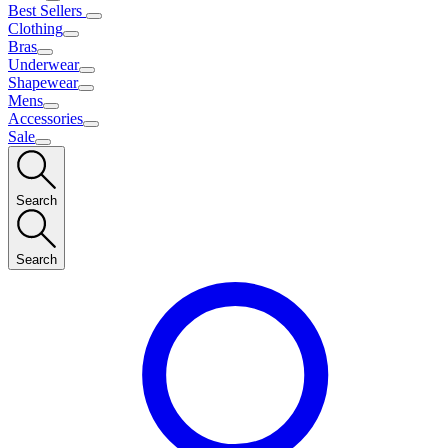
Best Sellers
Clothing
Bras
Underwear
Shapewear
Mens
Accessories
Sale
Search
Search