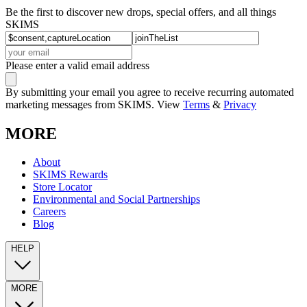
Be the first to discover new drops, special offers, and all things
SKIMS
Please enter a valid email address
By submitting your email you agree to receive recurring automated
marketing messages from SKIMS. View
Terms
&
Privacy
MORE
About
SKIMS Rewards
Store Locator
Environmental and Social Partnerships
Careers
Blog
HELP
MORE