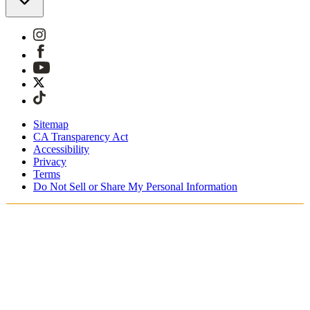
Sitemap
CA Transparency Act
Accessibility
Privacy
Terms
Do Not Sell or Share My Personal Information
You're shopping in Belgium.
Duties and taxes are included
Securely checkout with Klarna, PayPal and Sofort
Free shipping on orders over €100 Euro
Receive your order in 3 - 4 business days