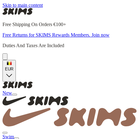
Skip to main content
Free Shipping On Orders €100+
Free Returns for SKIMS Rewards Members. Join now
Duties And Taxes Are Included
EUR
New
Swim