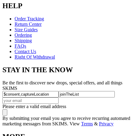
HELP
Order Tracking
Return Center
Size Guides
Ordering
Shipping
FAQs
Contact Us
Right Of Withdrawal
STAY IN THE KNOW
Be the first to discover new drops, special offers, and all things
SKIMS
Please enter a valid email address
By submitting your email you agree to receive recurring automated
marketing messages from SKIMS. View
Terms
&
Privacy