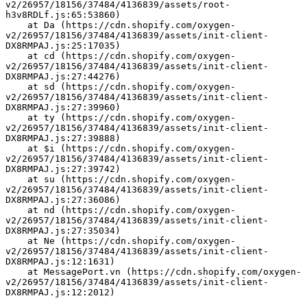
v2/26957/18156/37484/4136839/assets/root-
h3v8RDLf.js:65:53860)
    at Da (https://cdn.shopify.com/oxygen-
v2/26957/18156/37484/4136839/assets/init-client-
DX8RMPAJ.js:25:17035)
    at cd (https://cdn.shopify.com/oxygen-
v2/26957/18156/37484/4136839/assets/init-client-
DX8RMPAJ.js:27:44276)
    at sd (https://cdn.shopify.com/oxygen-
v2/26957/18156/37484/4136839/assets/init-client-
DX8RMPAJ.js:27:39960)
    at ty (https://cdn.shopify.com/oxygen-
v2/26957/18156/37484/4136839/assets/init-client-
DX8RMPAJ.js:27:39888)
    at $i (https://cdn.shopify.com/oxygen-
v2/26957/18156/37484/4136839/assets/init-client-
DX8RMPAJ.js:27:39742)
    at su (https://cdn.shopify.com/oxygen-
v2/26957/18156/37484/4136839/assets/init-client-
DX8RMPAJ.js:27:36086)
    at nd (https://cdn.shopify.com/oxygen-
v2/26957/18156/37484/4136839/assets/init-client-
DX8RMPAJ.js:27:35034)
    at Ne (https://cdn.shopify.com/oxygen-
v2/26957/18156/37484/4136839/assets/init-client-
DX8RMPAJ.js:12:1631)
    at MessagePort.vn (https://cdn.shopify.com/oxygen-
v2/26957/18156/37484/4136839/assets/init-client-
DX8RMPAJ.js:12:2012)