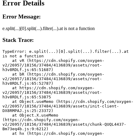
Error Details
Error Message:
e.split(...)[0].split(...).filter(...).at is not a function
Stack Trace:
TypeError: e.split(...)[0].split(...).filter(...).at 
is not a function
    at vR (https://cdn.shopify.com/oxygen-
v2/26957/18156/37484/4136839/assets/root-
h3v8RDLf.js:65:51687)
    at bR (https://cdn.shopify.com/oxygen-
v2/26957/18156/37484/4136839/assets/root-
h3v8RDLf.js:65:52787)
    at https://cdn.shopify.com/oxygen-
v2/26957/18156/37484/4136839/assets/root-
h3v8RDLf.js:65:53875
    at Object.useMemo (https://cdn.shopify.com/oxygen-
v2/26957/18156/37484/4136839/assets/init-client-
DX8RMPAJ.js:25:23372)
    at Object.X.useMemo 
(https://cdn.shopify.com/oxygen-
v2/26957/18156/37484/4136839/assets/chunk-QUQL4437-
Bm73eq4b.js:9:6212)
    at hx (https://cdn.shopify.com/oxygen-