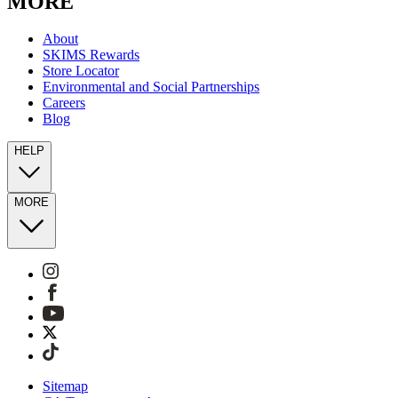
MORE
About
SKIMS Rewards
Store Locator
Environmental and Social Partnerships
Careers
Blog
HELP
MORE
Sitemap