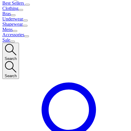
Best Sellers
Clothing
Bras
Underwear
Shapewear
Mens
Accessories
Sale
Search
Search