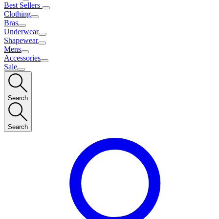
Best Sellers
Clothing
Bras
Underwear
Shapewear
Mens
Accessories
Sale
Search
Search