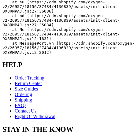
    at su (https://cdn.shopify.com/oxygen-
v2/26957/18156/37484/4136839/assets/init-client-
DX8RMPAJ.js:27:36086)
    at nd (https://cdn.shopify.com/oxygen-
v2/26957/18156/37484/4136839/assets/init-client-
DX8RMPAJ.js:27:35034)
    at Ne (https://cdn.shopify.com/oxygen-
v2/26957/18156/37484/4136839/assets/init-client-
DX8RMPAJ.js:12:1631)
    at MessagePort.vn (https://cdn.shopify.com/oxygen-
v2/26957/18156/37484/4136839/assets/init-client-
DX8RMPAJ.js:12:2012)
HELP
Order Tracking
Return Center
Size Guides
Ordering
Shipping
FAQs
Contact Us
Right Of Withdrawal
STAY IN THE KNOW