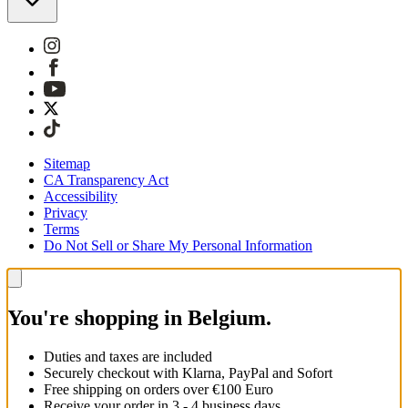
Sitemap
CA Transparency Act
Accessibility
Privacy
Terms
Do Not Sell or Share My Personal Information
You're shopping in Belgium.
Duties and taxes are included
Securely checkout with Klarna, PayPal and Sofort
Free shipping on orders over €100 Euro
Receive your order in 3 - 4 business days