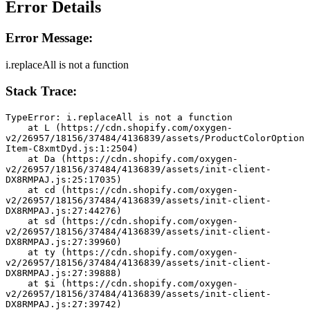
Error Details
Error Message:
i.replaceAll is not a function
Stack Trace:
TypeError: i.replaceAll is not a function
    at L (https://cdn.shopify.com/oxygen-
v2/26957/18156/37484/4136839/assets/ProductColorOption
Item-C8xmtDyd.js:1:2504)
    at Da (https://cdn.shopify.com/oxygen-
v2/26957/18156/37484/4136839/assets/init-client-
DX8RMPAJ.js:25:17035)
    at cd (https://cdn.shopify.com/oxygen-
v2/26957/18156/37484/4136839/assets/init-client-
DX8RMPAJ.js:27:44276)
    at sd (https://cdn.shopify.com/oxygen-
v2/26957/18156/37484/4136839/assets/init-client-
DX8RMPAJ.js:27:39960)
    at ty (https://cdn.shopify.com/oxygen-
v2/26957/18156/37484/4136839/assets/init-client-
DX8RMPAJ.js:27:39888)
    at $i (https://cdn.shopify.com/oxygen-
v2/26957/18156/37484/4136839/assets/init-client-
DX8RMPAJ.js:27:39742)