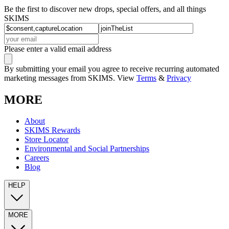
Be the first to discover new drops, special offers, and all things
SKIMS
Please enter a valid email address
By submitting your email you agree to receive recurring automated
marketing messages from SKIMS. View
Terms
&
Privacy
MORE
About
SKIMS Rewards
Store Locator
Environmental and Social Partnerships
Careers
Blog
HELP
MORE