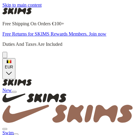
Skip to main content
Free Shipping On Orders €100+
Free Returns for SKIMS Rewards Members. Join now
Duties And Taxes Are Included
EUR
New
Swim