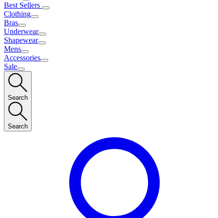
Best Sellers
Clothing
Bras
Underwear
Shapewear
Mens
Accessories
Sale
Search
Search