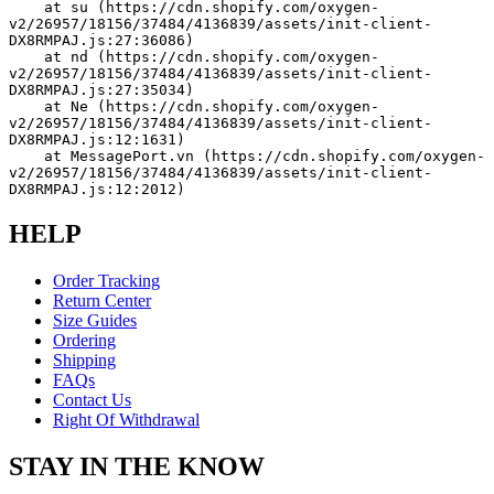
    at su (https://cdn.shopify.com/oxygen-
v2/26957/18156/37484/4136839/assets/init-client-
DX8RMPAJ.js:27:36086)
    at nd (https://cdn.shopify.com/oxygen-
v2/26957/18156/37484/4136839/assets/init-client-
DX8RMPAJ.js:27:35034)
    at Ne (https://cdn.shopify.com/oxygen-
v2/26957/18156/37484/4136839/assets/init-client-
DX8RMPAJ.js:12:1631)
    at MessagePort.vn (https://cdn.shopify.com/oxygen-
v2/26957/18156/37484/4136839/assets/init-client-
DX8RMPAJ.js:12:2012)
HELP
Order Tracking
Return Center
Size Guides
Ordering
Shipping
FAQs
Contact Us
Right Of Withdrawal
STAY IN THE KNOW