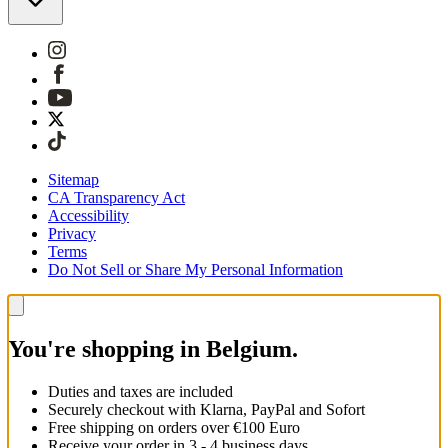
Sitemap
CA Transparency Act
Accessibility
Privacy
Terms
Do Not Sell or Share My Personal Information
You're shopping in Belgium.
Duties and taxes are included
Securely checkout with Klarna, PayPal and Sofort
Free shipping on orders over €100 Euro
Receive your order in 3 - 4 business days