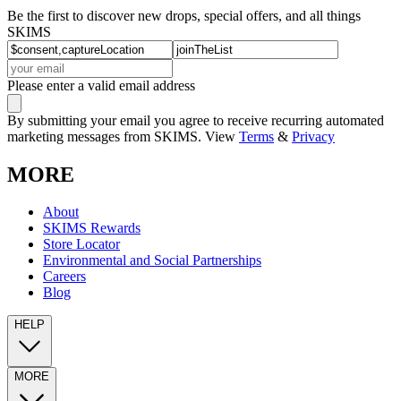
Be the first to discover new drops, special offers, and all things
SKIMS
Please enter a valid email address
By submitting your email you agree to receive recurring automated
marketing messages from SKIMS. View
Terms
&
Privacy
MORE
About
SKIMS Rewards
Store Locator
Environmental and Social Partnerships
Careers
Blog
HELP
MORE