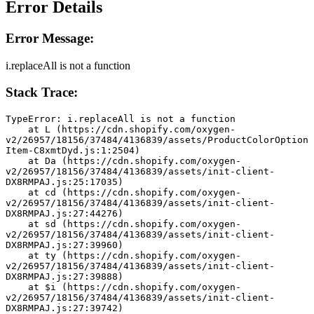
Error Details
Error Message:
i.replaceAll is not a function
Stack Trace:
TypeError: i.replaceAll is not a function
    at L (https://cdn.shopify.com/oxygen-
v2/26957/18156/37484/4136839/assets/ProductColorOption
Item-C8xmtDyd.js:1:2504)
    at Da (https://cdn.shopify.com/oxygen-
v2/26957/18156/37484/4136839/assets/init-client-
DX8RMPAJ.js:25:17035)
    at cd (https://cdn.shopify.com/oxygen-
v2/26957/18156/37484/4136839/assets/init-client-
DX8RMPAJ.js:27:44276)
    at sd (https://cdn.shopify.com/oxygen-
v2/26957/18156/37484/4136839/assets/init-client-
DX8RMPAJ.js:27:39960)
    at ty (https://cdn.shopify.com/oxygen-
v2/26957/18156/37484/4136839/assets/init-client-
DX8RMPAJ.js:27:39888)
    at $i (https://cdn.shopify.com/oxygen-
v2/26957/18156/37484/4136839/assets/init-client-
DX8RMPAJ.js:27:39742)