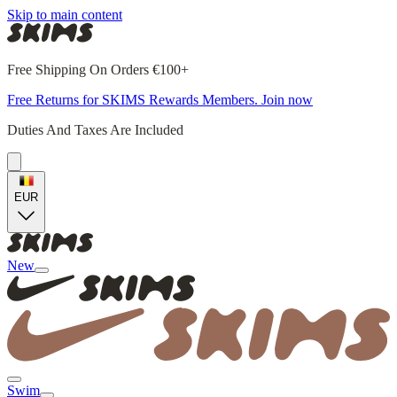
Skip to main content
Free Shipping On Orders €100+
Free Returns for SKIMS Rewards Members. Join now
Duties And Taxes Are Included
EUR
New
Swim