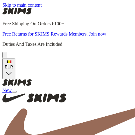
Skip to main content
Free Shipping On Orders €100+
Free Returns for SKIMS Rewards Members. Join now
Duties And Taxes Are Included
EUR
New