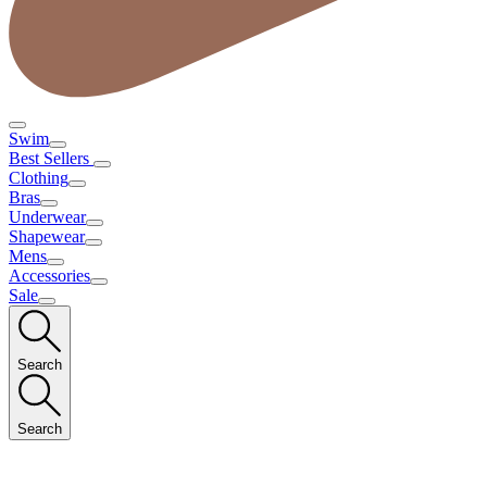
Swim
Best Sellers
Clothing
Bras
Underwear
Shapewear
Mens
Accessories
Sale
Search
Search