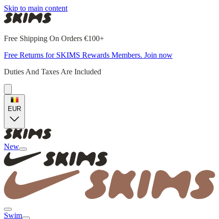
Skip to main content
Free Shipping On Orders €100+
Free Returns for SKIMS Rewards Members. Join now
Duties And Taxes Are Included
EUR
New
Swim