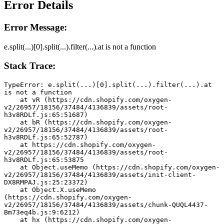
Error Details
Error Message:
e.split(...)[0].split(...).filter(...).at is not a function
Stack Trace:
TypeError: e.split(...)[0].split(...).filter(...).at 
is not a function
    at vR (https://cdn.shopify.com/oxygen-
v2/26957/18156/37484/4136839/assets/root-
h3v8RDLf.js:65:51687)
    at bR (https://cdn.shopify.com/oxygen-
v2/26957/18156/37484/4136839/assets/root-
h3v8RDLf.js:65:52787)
    at https://cdn.shopify.com/oxygen-
v2/26957/18156/37484/4136839/assets/root-
h3v8RDLf.js:65:53875
    at Object.useMemo (https://cdn.shopify.com/oxygen-
v2/26957/18156/37484/4136839/assets/init-client-
DX8RMPAJ.js:25:23372)
    at Object.X.useMemo 
(https://cdn.shopify.com/oxygen-
v2/26957/18156/37484/4136839/assets/chunk-QUQL4437-
Bm73eq4b.js:9:6212)
    at hx (https://cdn.shopify.com/oxygen-