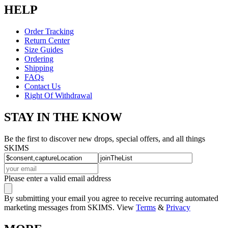
HELP
Order Tracking
Return Center
Size Guides
Ordering
Shipping
FAQs
Contact Us
Right Of Withdrawal
STAY IN THE KNOW
Be the first to discover new drops, special offers, and all things
SKIMS
Please enter a valid email address
By submitting your email you agree to receive recurring automated
marketing messages from SKIMS. View
Terms
&
Privacy