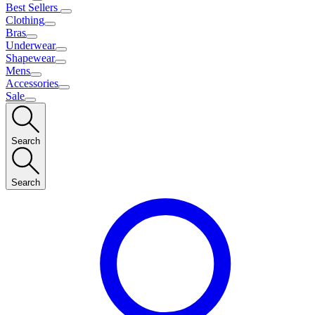
Best Sellers
Clothing
Bras
Underwear
Shapewear
Mens
Accessories
Sale
Search
Search