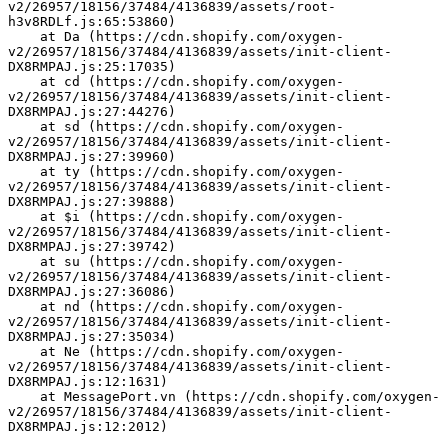
v2/26957/18156/37484/4136839/assets/root-
h3v8RDLf.js:65:53860)
    at Da (https://cdn.shopify.com/oxygen-
v2/26957/18156/37484/4136839/assets/init-client-
DX8RMPAJ.js:25:17035)
    at cd (https://cdn.shopify.com/oxygen-
v2/26957/18156/37484/4136839/assets/init-client-
DX8RMPAJ.js:27:44276)
    at sd (https://cdn.shopify.com/oxygen-
v2/26957/18156/37484/4136839/assets/init-client-
DX8RMPAJ.js:27:39960)
    at ty (https://cdn.shopify.com/oxygen-
v2/26957/18156/37484/4136839/assets/init-client-
DX8RMPAJ.js:27:39888)
    at $i (https://cdn.shopify.com/oxygen-
v2/26957/18156/37484/4136839/assets/init-client-
DX8RMPAJ.js:27:39742)
    at su (https://cdn.shopify.com/oxygen-
v2/26957/18156/37484/4136839/assets/init-client-
DX8RMPAJ.js:27:36086)
    at nd (https://cdn.shopify.com/oxygen-
v2/26957/18156/37484/4136839/assets/init-client-
DX8RMPAJ.js:27:35034)
    at Ne (https://cdn.shopify.com/oxygen-
v2/26957/18156/37484/4136839/assets/init-client-
DX8RMPAJ.js:12:1631)
    at MessagePort.vn (https://cdn.shopify.com/oxygen-
v2/26957/18156/37484/4136839/assets/init-client-
DX8RMPAJ.js:12:2012)