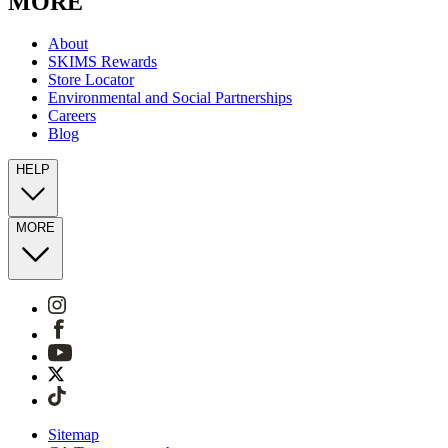
MORE
About
SKIMS Rewards
Store Locator
Environmental and Social Partnerships
Careers
Blog
HELP
MORE
Sitemap