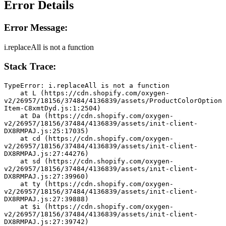
Error Details
Error Message:
i.replaceAll is not a function
Stack Trace:
TypeError: i.replaceAll is not a function
    at L (https://cdn.shopify.com/oxygen-
v2/26957/18156/37484/4136839/assets/ProductColorOption
Item-C8xmtDyd.js:1:2504)
    at Da (https://cdn.shopify.com/oxygen-
v2/26957/18156/37484/4136839/assets/init-client-
DX8RMPAJ.js:25:17035)
    at cd (https://cdn.shopify.com/oxygen-
v2/26957/18156/37484/4136839/assets/init-client-
DX8RMPAJ.js:27:44276)
    at sd (https://cdn.shopify.com/oxygen-
v2/26957/18156/37484/4136839/assets/init-client-
DX8RMPAJ.js:27:39960)
    at ty (https://cdn.shopify.com/oxygen-
v2/26957/18156/37484/4136839/assets/init-client-
DX8RMPAJ.js:27:39888)
    at $i (https://cdn.shopify.com/oxygen-
v2/26957/18156/37484/4136839/assets/init-client-
DX8RMPAJ.js:27:39742)