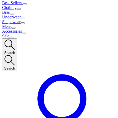
Best Sellers
Clothing
Bras
Underwear
Shapewear
Mens
Accessories
Sale
Search
Search