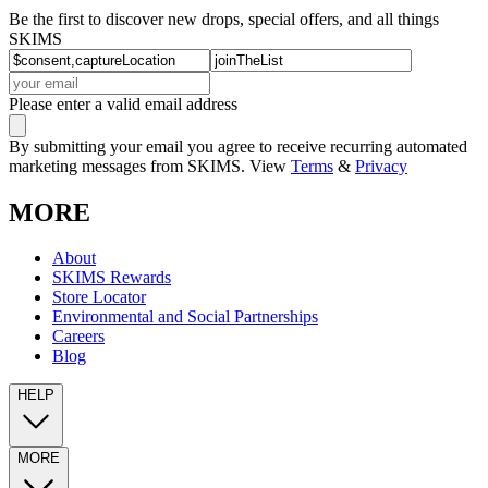
Be the first to discover new drops, special offers, and all things
SKIMS
Please enter a valid email address
By submitting your email you agree to receive recurring automated
marketing messages from SKIMS. View
Terms
&
Privacy
MORE
About
SKIMS Rewards
Store Locator
Environmental and Social Partnerships
Careers
Blog
HELP
MORE