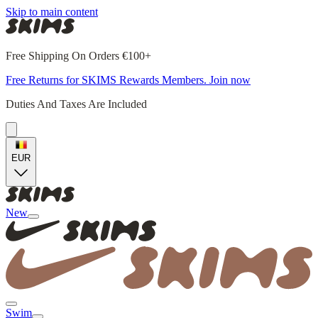
Skip to main content
Free Shipping On Orders €100+
Free Returns for SKIMS Rewards Members. Join now
Duties And Taxes Are Included
EUR
New
Swim