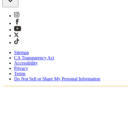
Sitemap
CA Transparency Act
Accessibility
Privacy
Terms
Do Not Sell or Share My Personal Information
You're shopping in Belgium.
Duties and taxes are included
Securely checkout with Klarna, PayPal and Sofort
Free shipping on orders over €100 Euro
Receive your order in 3 - 4 business days