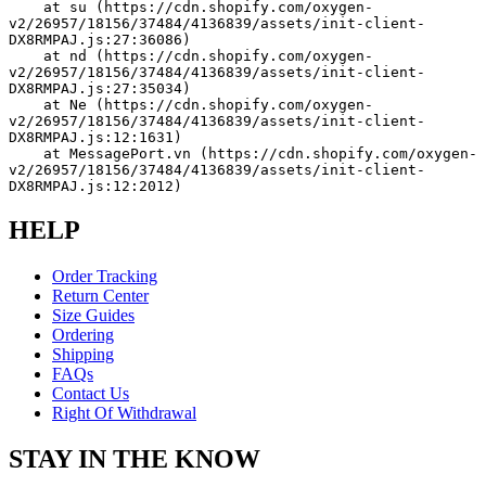
    at su (https://cdn.shopify.com/oxygen-
v2/26957/18156/37484/4136839/assets/init-client-
DX8RMPAJ.js:27:36086)
    at nd (https://cdn.shopify.com/oxygen-
v2/26957/18156/37484/4136839/assets/init-client-
DX8RMPAJ.js:27:35034)
    at Ne (https://cdn.shopify.com/oxygen-
v2/26957/18156/37484/4136839/assets/init-client-
DX8RMPAJ.js:12:1631)
    at MessagePort.vn (https://cdn.shopify.com/oxygen-
v2/26957/18156/37484/4136839/assets/init-client-
DX8RMPAJ.js:12:2012)
HELP
Order Tracking
Return Center
Size Guides
Ordering
Shipping
FAQs
Contact Us
Right Of Withdrawal
STAY IN THE KNOW