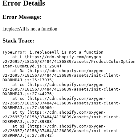
Error Details
Error Message:
i.replaceAll is not a function
Stack Trace:
TypeError: i.replaceAll is not a function
    at L (https://cdn.shopify.com/oxygen-
v2/26957/18156/37484/4136839/assets/ProductColorOption
Item-C8xmtDyd.js:1:2504)
    at Da (https://cdn.shopify.com/oxygen-
v2/26957/18156/37484/4136839/assets/init-client-
DX8RMPAJ.js:25:17035)
    at cd (https://cdn.shopify.com/oxygen-
v2/26957/18156/37484/4136839/assets/init-client-
DX8RMPAJ.js:27:44276)
    at sd (https://cdn.shopify.com/oxygen-
v2/26957/18156/37484/4136839/assets/init-client-
DX8RMPAJ.js:27:39960)
    at ty (https://cdn.shopify.com/oxygen-
v2/26957/18156/37484/4136839/assets/init-client-
DX8RMPAJ.js:27:39888)
    at $i (https://cdn.shopify.com/oxygen-
v2/26957/18156/37484/4136839/assets/init-client-
DX8RMPAJ.js:27:39742)