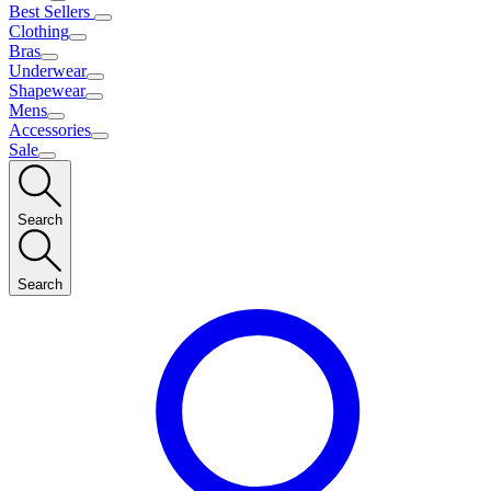
Best Sellers
Clothing
Bras
Underwear
Shapewear
Mens
Accessories
Sale
Search
Search