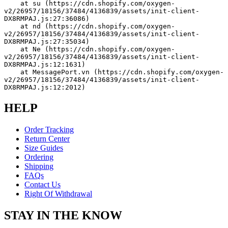
    at su (https://cdn.shopify.com/oxygen-
v2/26957/18156/37484/4136839/assets/init-client-
DX8RMPAJ.js:27:36086)
    at nd (https://cdn.shopify.com/oxygen-
v2/26957/18156/37484/4136839/assets/init-client-
DX8RMPAJ.js:27:35034)
    at Ne (https://cdn.shopify.com/oxygen-
v2/26957/18156/37484/4136839/assets/init-client-
DX8RMPAJ.js:12:1631)
    at MessagePort.vn (https://cdn.shopify.com/oxygen-
v2/26957/18156/37484/4136839/assets/init-client-
DX8RMPAJ.js:12:2012)
HELP
Order Tracking
Return Center
Size Guides
Ordering
Shipping
FAQs
Contact Us
Right Of Withdrawal
STAY IN THE KNOW