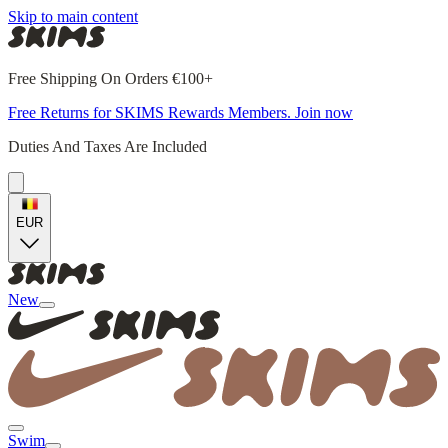
Skip to main content
Free Shipping On Orders €100+
Free Returns for SKIMS Rewards Members. Join now
Duties And Taxes Are Included
EUR
New
Swim