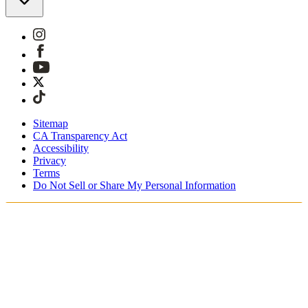
Sitemap
CA Transparency Act
Accessibility
Privacy
Terms
Do Not Sell or Share My Personal Information
You're shopping in Belgium.
Duties and taxes are included
Securely checkout with Klarna, PayPal and Sofort
Free shipping on orders over €100 Euro
Receive your order in 3 - 4 business days