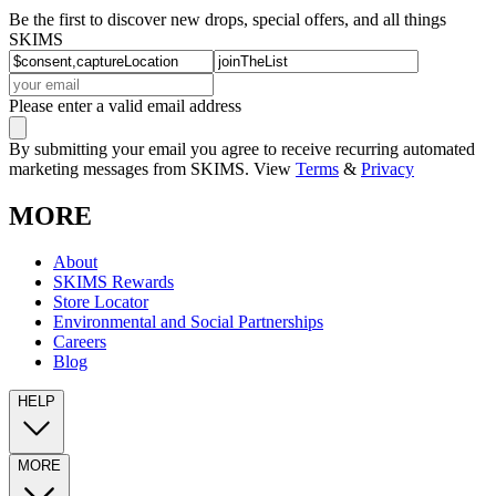
Be the first to discover new drops, special offers, and all things
SKIMS
Please enter a valid email address
By submitting your email you agree to receive recurring automated
marketing messages from SKIMS. View
Terms
&
Privacy
MORE
About
SKIMS Rewards
Store Locator
Environmental and Social Partnerships
Careers
Blog
HELP
MORE