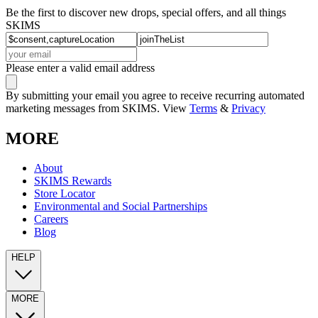
Be the first to discover new drops, special offers, and all things
SKIMS
Please enter a valid email address
By submitting your email you agree to receive recurring automated
marketing messages from SKIMS. View
Terms
&
Privacy
MORE
About
SKIMS Rewards
Store Locator
Environmental and Social Partnerships
Careers
Blog
HELP
MORE