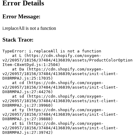
Error Details
Error Message:
i.replaceAll is not a function
Stack Trace:
TypeError: i.replaceAll is not a function
    at L (https://cdn.shopify.com/oxygen-
v2/26957/18156/37484/4136839/assets/ProductColorOption
Item-C8xmtDyd.js:1:2504)
    at Da (https://cdn.shopify.com/oxygen-
v2/26957/18156/37484/4136839/assets/init-client-
DX8RMPAJ.js:25:17035)
    at cd (https://cdn.shopify.com/oxygen-
v2/26957/18156/37484/4136839/assets/init-client-
DX8RMPAJ.js:27:44276)
    at sd (https://cdn.shopify.com/oxygen-
v2/26957/18156/37484/4136839/assets/init-client-
DX8RMPAJ.js:27:39960)
    at ty (https://cdn.shopify.com/oxygen-
v2/26957/18156/37484/4136839/assets/init-client-
DX8RMPAJ.js:27:39888)
    at $i (https://cdn.shopify.com/oxygen-
v2/26957/18156/37484/4136839/assets/init-client-
DX8RMPAJ.js:27:39742)