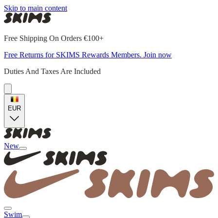
Skip to main content
Free Shipping On Orders €100+
Free Returns for SKIMS Rewards Members. Join now
Duties And Taxes Are Included
EUR
New
Swim