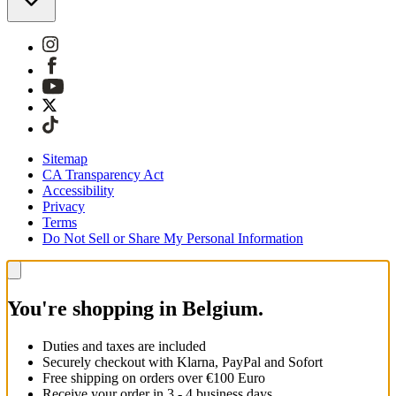
Sitemap
CA Transparency Act
Accessibility
Privacy
Terms
Do Not Sell or Share My Personal Information
You're shopping in Belgium.
Duties and taxes are included
Securely checkout with Klarna, PayPal and Sofort
Free shipping on orders over €100 Euro
Receive your order in 3 - 4 business days