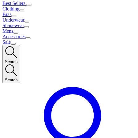
Best Sellers
Clothing
Bras
Underwear
Shapewear
Mens
Accessories
Sale
Search
Search