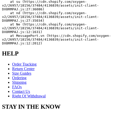
    at su (https://cdn.shopify.com/oxygen-
v2/26957/18156/37484/4136839/assets/init-client-
DX8RMPAJ.js:27:36086)
    at nd (https://cdn.shopify.com/oxygen-
v2/26957/18156/37484/4136839/assets/init-client-
DX8RMPAJ.js:27:35034)
    at Ne (https://cdn.shopify.com/oxygen-
v2/26957/18156/37484/4136839/assets/init-client-
DX8RMPAJ.js:12:1631)
    at MessagePort.vn (https://cdn.shopify.com/oxygen-
v2/26957/18156/37484/4136839/assets/init-client-
DX8RMPAJ.js:12:2012)
HELP
Order Tracking
Return Center
Size Guides
Ordering
Shipping
FAQs
Contact Us
Right Of Withdrawal
STAY IN THE KNOW