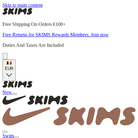
Skip to main content
Free Shipping On Orders €100+
Free Returns for SKIMS Rewards Members. Join now
Duties And Taxes Are Included
EUR
New
Swim