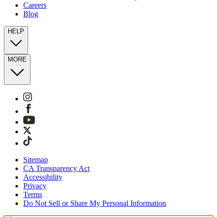
Careers
Blog
HELP
MORE
Sitemap
CA Transparency Act
Accessibility
Privacy
Terms
Do Not Sell or Share My Personal Information