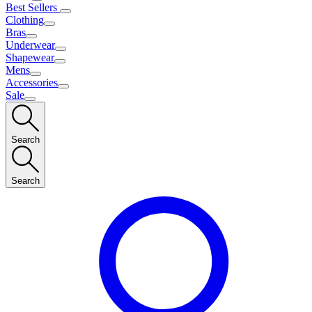
Best Sellers
Clothing
Bras
Underwear
Shapewear
Mens
Accessories
Sale
Search
Search