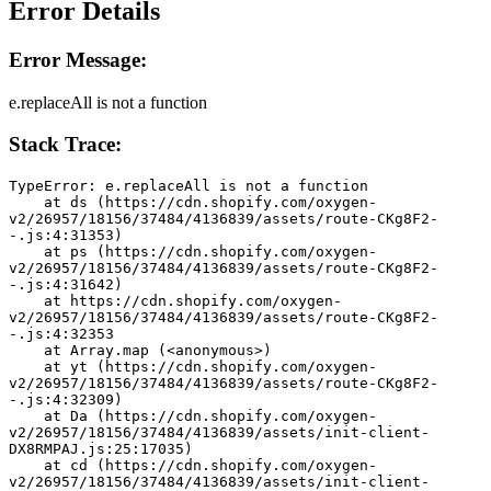
Error Details
Error Message:
e.replaceAll is not a function
Stack Trace:
TypeError: e.replaceAll is not a function
    at ds (https://cdn.shopify.com/oxygen-
v2/26957/18156/37484/4136839/assets/route-CKg8F2-
-.js:4:31353)
    at ps (https://cdn.shopify.com/oxygen-
v2/26957/18156/37484/4136839/assets/route-CKg8F2-
-.js:4:31642)
    at https://cdn.shopify.com/oxygen-
v2/26957/18156/37484/4136839/assets/route-CKg8F2-
-.js:4:32353
    at Array.map (<anonymous>)
    at yt (https://cdn.shopify.com/oxygen-
v2/26957/18156/37484/4136839/assets/route-CKg8F2-
-.js:4:32309)
    at Da (https://cdn.shopify.com/oxygen-
v2/26957/18156/37484/4136839/assets/init-client-
DX8RMPAJ.js:25:17035)
    at cd (https://cdn.shopify.com/oxygen-
v2/26957/18156/37484/4136839/assets/init-client-