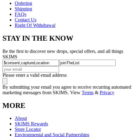
Ordering
Shipping
FAQs
Contact Us
Right Of Withdrawal
STAY IN THE KNOW
Be the first to discover new drops, special offers, and all things
SKIMS
Please enter a valid email address
By submitting your email you agree to receive recurring automated
marketing messages from SKIMS. View
Terms
&
Privacy
MORE
About
SKIMS Rewards
Store Locator
Environmental and Social Partnerships