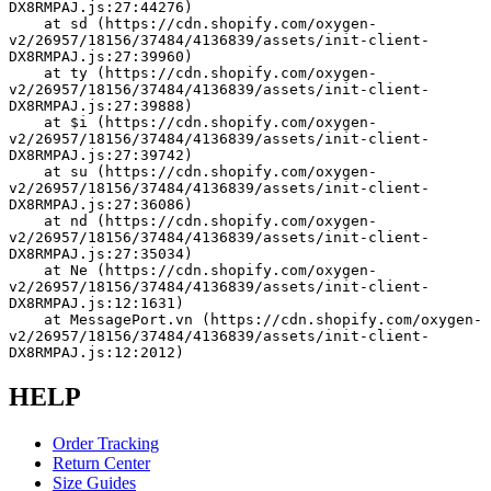
DX8RMPAJ.js:27:44276)
    at sd (https://cdn.shopify.com/oxygen-
v2/26957/18156/37484/4136839/assets/init-client-
DX8RMPAJ.js:27:39960)
    at ty (https://cdn.shopify.com/oxygen-
v2/26957/18156/37484/4136839/assets/init-client-
DX8RMPAJ.js:27:39888)
    at $i (https://cdn.shopify.com/oxygen-
v2/26957/18156/37484/4136839/assets/init-client-
DX8RMPAJ.js:27:39742)
    at su (https://cdn.shopify.com/oxygen-
v2/26957/18156/37484/4136839/assets/init-client-
DX8RMPAJ.js:27:36086)
    at nd (https://cdn.shopify.com/oxygen-
v2/26957/18156/37484/4136839/assets/init-client-
DX8RMPAJ.js:27:35034)
    at Ne (https://cdn.shopify.com/oxygen-
v2/26957/18156/37484/4136839/assets/init-client-
DX8RMPAJ.js:12:1631)
    at MessagePort.vn (https://cdn.shopify.com/oxygen-
v2/26957/18156/37484/4136839/assets/init-client-
DX8RMPAJ.js:12:2012)
HELP
Order Tracking
Return Center
Size Guides