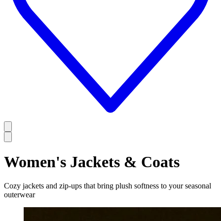
Women's Jackets & Coats
Cozy jackets and zip-ups that bring plush softness to your seasonal
outerwear