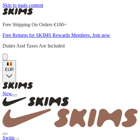
Skip to main content
Free Shipping On Orders €100+
Free Returns for SKIMS Rewards Members. Join now
Duties And Taxes Are Included
EUR
New
Swim