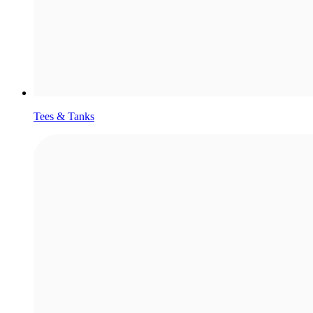
Tees & Tanks