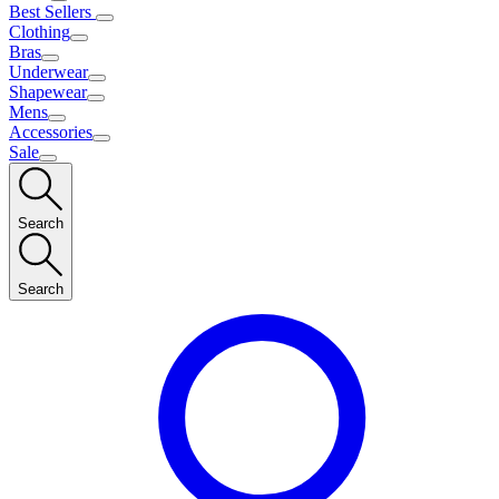
Best Sellers
Clothing
Bras
Underwear
Shapewear
Mens
Accessories
Sale
Search
Search