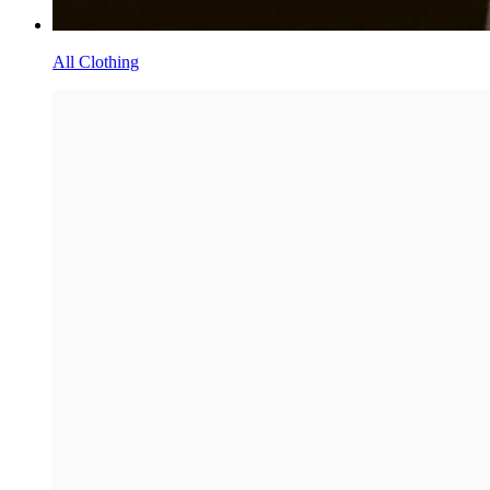
All Clothing