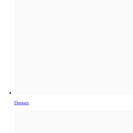
Dresses