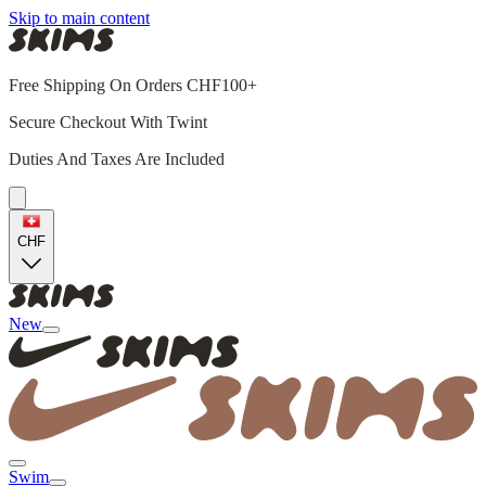
Skip to main content
Free Shipping On Orders CHF100+
Secure Checkout With Twint
Duties And Taxes Are Included
CHF
New
Swim