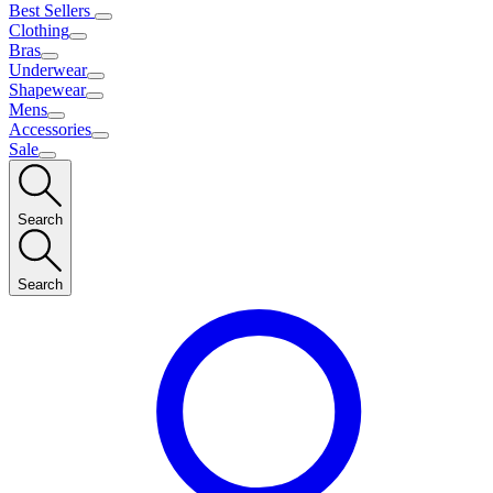
Best Sellers
Clothing
Bras
Underwear
Shapewear
Mens
Accessories
Sale
Search
Search