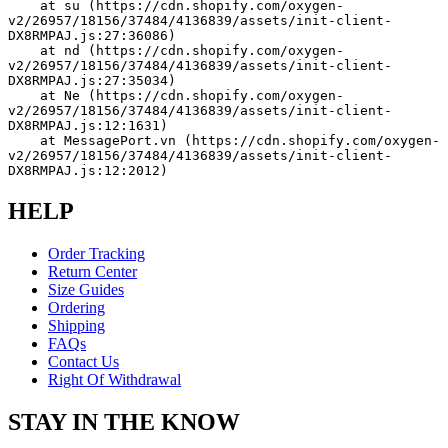
    at su (https://cdn.shopify.com/oxygen-
v2/26957/18156/37484/4136839/assets/init-client-
DX8RMPAJ.js:27:36086)
    at nd (https://cdn.shopify.com/oxygen-
v2/26957/18156/37484/4136839/assets/init-client-
DX8RMPAJ.js:27:35034)
    at Ne (https://cdn.shopify.com/oxygen-
v2/26957/18156/37484/4136839/assets/init-client-
DX8RMPAJ.js:12:1631)
    at MessagePort.vn (https://cdn.shopify.com/oxygen-
v2/26957/18156/37484/4136839/assets/init-client-
DX8RMPAJ.js:12:2012)
HELP
Order Tracking
Return Center
Size Guides
Ordering
Shipping
FAQs
Contact Us
Right Of Withdrawal
STAY IN THE KNOW