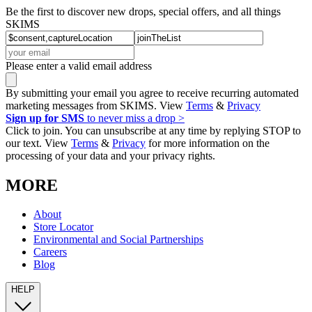
Be the first to discover new drops, special offers, and all things
SKIMS
Please enter a valid email address
By submitting your email you agree to receive recurring automated
marketing messages from SKIMS. View
Terms
&
Privacy
Sign up for SMS
to never miss a drop >
Click to join. You can unsubscribe at any time by replying STOP to
our text. View
Terms
&
Privacy
for more information on the
processing of your data and your privacy rights.
MORE
About
Store Locator
Environmental and Social Partnerships
Careers
Blog
HELP