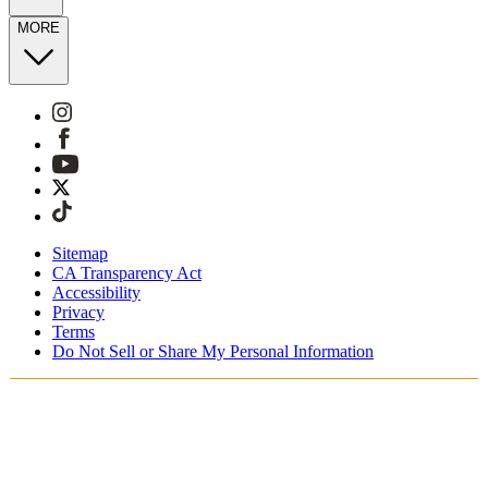
MORE
Sitemap
CA Transparency Act
Accessibility
Privacy
Terms
Do Not Sell or Share My Personal Information
You're shopping in Switzerland.
Free Shipping On Orders CHF100+