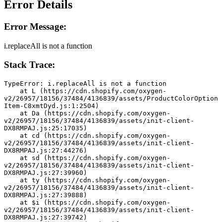
Error Details
Error Message:
i.replaceAll is not a function
Stack Trace:
TypeError: i.replaceAll is not a function
    at L (https://cdn.shopify.com/oxygen-
v2/26957/18156/37484/4136839/assets/ProductColorOption
Item-C8xmtDyd.js:1:2504)
    at Da (https://cdn.shopify.com/oxygen-
v2/26957/18156/37484/4136839/assets/init-client-
DX8RMPAJ.js:25:17035)
    at cd (https://cdn.shopify.com/oxygen-
v2/26957/18156/37484/4136839/assets/init-client-
DX8RMPAJ.js:27:44276)
    at sd (https://cdn.shopify.com/oxygen-
v2/26957/18156/37484/4136839/assets/init-client-
DX8RMPAJ.js:27:39960)
    at ty (https://cdn.shopify.com/oxygen-
v2/26957/18156/37484/4136839/assets/init-client-
DX8RMPAJ.js:27:39888)
    at $i (https://cdn.shopify.com/oxygen-
v2/26957/18156/37484/4136839/assets/init-client-
DX8RMPAJ.js:27:39742)