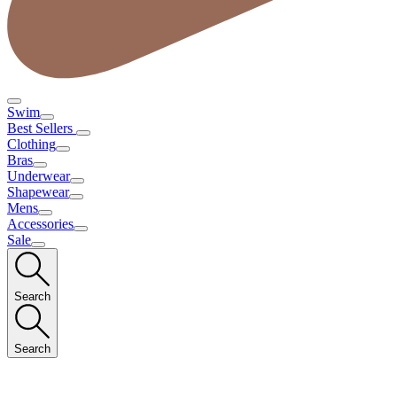
Swim
Best Sellers
Clothing
Bras
Underwear
Shapewear
Mens
Accessories
Sale
Search
Search