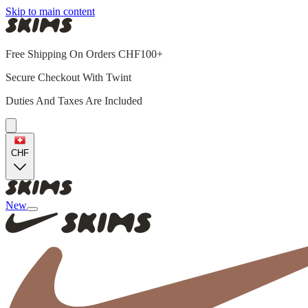
Skip to main content
Free Shipping On Orders CHF100+
Secure Checkout With Twint
Duties And Taxes Are Included
CHF
New