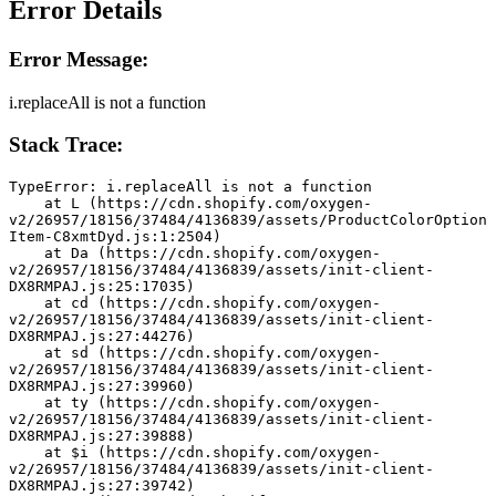
Error Details
Error Message:
i.replaceAll is not a function
Stack Trace:
TypeError: i.replaceAll is not a function
    at L (https://cdn.shopify.com/oxygen-
v2/26957/18156/37484/4136839/assets/ProductColorOption
Item-C8xmtDyd.js:1:2504)
    at Da (https://cdn.shopify.com/oxygen-
v2/26957/18156/37484/4136839/assets/init-client-
DX8RMPAJ.js:25:17035)
    at cd (https://cdn.shopify.com/oxygen-
v2/26957/18156/37484/4136839/assets/init-client-
DX8RMPAJ.js:27:44276)
    at sd (https://cdn.shopify.com/oxygen-
v2/26957/18156/37484/4136839/assets/init-client-
DX8RMPAJ.js:27:39960)
    at ty (https://cdn.shopify.com/oxygen-
v2/26957/18156/37484/4136839/assets/init-client-
DX8RMPAJ.js:27:39888)
    at $i (https://cdn.shopify.com/oxygen-
v2/26957/18156/37484/4136839/assets/init-client-
DX8RMPAJ.js:27:39742)