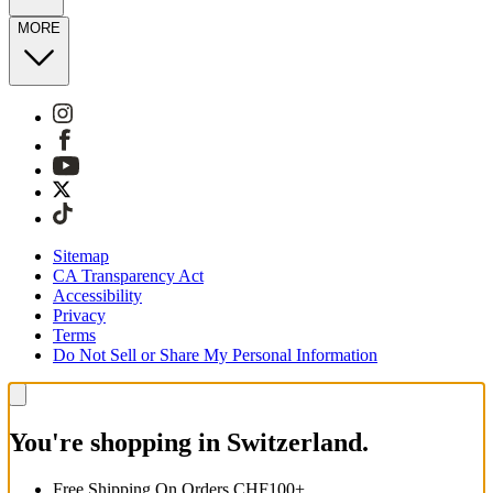
MORE
Sitemap
CA Transparency Act
Accessibility
Privacy
Terms
Do Not Sell or Share My Personal Information
You're shopping in Switzerland.
Free Shipping On Orders CHF100+