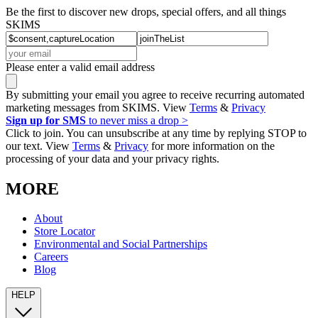
Be the first to discover new drops, special offers, and all things
SKIMS
Please enter a valid email address
By submitting your email you agree to receive recurring automated
marketing messages from SKIMS. View
Terms
&
Privacy
Sign up for SMS
to never miss a drop >
Click to join. You can unsubscribe at any time by replying STOP to
our text. View
Terms
&
Privacy
for more information on the
processing of your data and your privacy rights.
MORE
About
Store Locator
Environmental and Social Partnerships
Careers
Blog
HELP