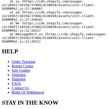
    at su (https://cdn.shopify.com/oxygen-
v2/26957/18156/37484/4136839/assets/init-client-
DX8RMPAJ.js:27:36086)
    at nd (https://cdn.shopify.com/oxygen-
v2/26957/18156/37484/4136839/assets/init-client-
DX8RMPAJ.js:27:35034)
    at Ne (https://cdn.shopify.com/oxygen-
v2/26957/18156/37484/4136839/assets/init-client-
DX8RMPAJ.js:12:1631)
    at MessagePort.vn (https://cdn.shopify.com/oxygen-
v2/26957/18156/37484/4136839/assets/init-client-
DX8RMPAJ.js:12:2012)
HELP
Order Tracking
Return Center
Size Guides
Ordering
Shipping
FAQs
Contact Us
Right Of Withdrawal
STAY IN THE KNOW