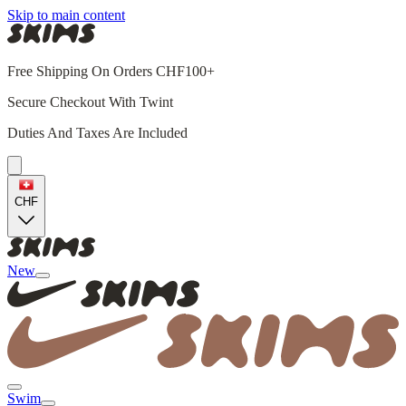
Skip to main content
Free Shipping On Orders CHF100+
Secure Checkout With Twint
Duties And Taxes Are Included
CHF
New
Swim