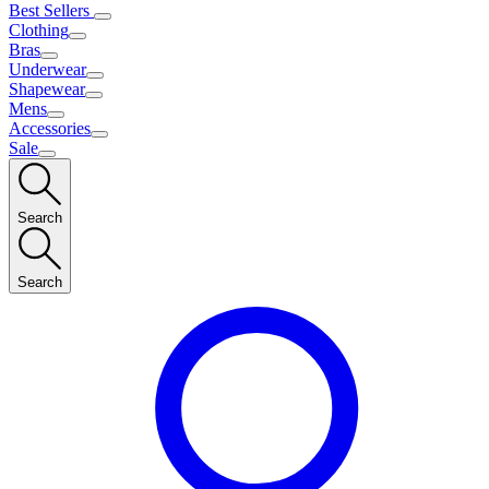
Best Sellers
Clothing
Bras
Underwear
Shapewear
Mens
Accessories
Sale
Search
Search