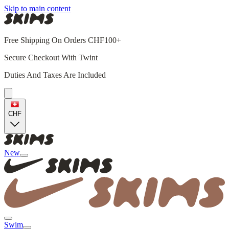
Skip to main content
Free Shipping On Orders CHF100+
Secure Checkout With Twint
Duties And Taxes Are Included
CHF
New
Swim