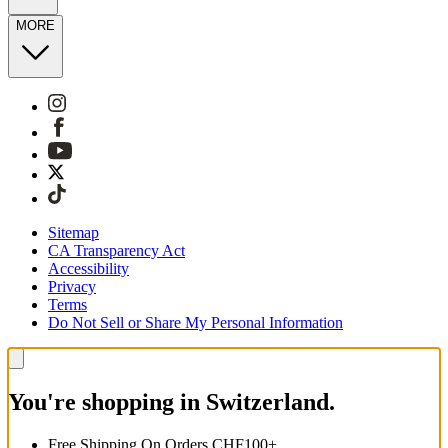
MORE
Sitemap
CA Transparency Act
Accessibility
Privacy
Terms
Do Not Sell or Share My Personal Information
You're shopping in Switzerland.
Free Shipping On Orders CHF100+