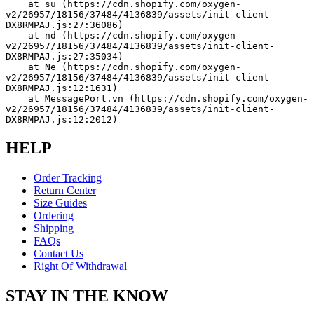
    at su (https://cdn.shopify.com/oxygen-
v2/26957/18156/37484/4136839/assets/init-client-
DX8RMPAJ.js:27:36086)
    at nd (https://cdn.shopify.com/oxygen-
v2/26957/18156/37484/4136839/assets/init-client-
DX8RMPAJ.js:27:35034)
    at Ne (https://cdn.shopify.com/oxygen-
v2/26957/18156/37484/4136839/assets/init-client-
DX8RMPAJ.js:12:1631)
    at MessagePort.vn (https://cdn.shopify.com/oxygen-
v2/26957/18156/37484/4136839/assets/init-client-
DX8RMPAJ.js:12:2012)
HELP
Order Tracking
Return Center
Size Guides
Ordering
Shipping
FAQs
Contact Us
Right Of Withdrawal
STAY IN THE KNOW