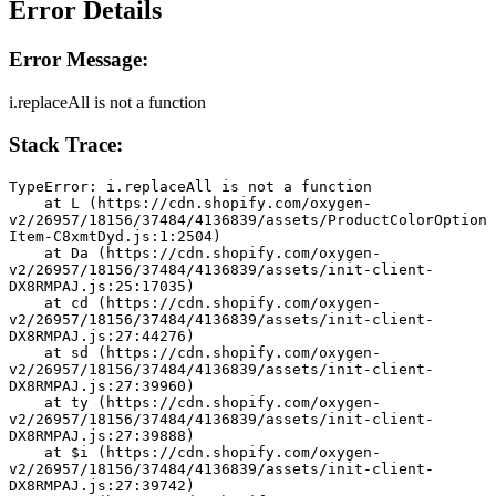
Error Details
Error Message:
i.replaceAll is not a function
Stack Trace:
TypeError: i.replaceAll is not a function
    at L (https://cdn.shopify.com/oxygen-
v2/26957/18156/37484/4136839/assets/ProductColorOption
Item-C8xmtDyd.js:1:2504)
    at Da (https://cdn.shopify.com/oxygen-
v2/26957/18156/37484/4136839/assets/init-client-
DX8RMPAJ.js:25:17035)
    at cd (https://cdn.shopify.com/oxygen-
v2/26957/18156/37484/4136839/assets/init-client-
DX8RMPAJ.js:27:44276)
    at sd (https://cdn.shopify.com/oxygen-
v2/26957/18156/37484/4136839/assets/init-client-
DX8RMPAJ.js:27:39960)
    at ty (https://cdn.shopify.com/oxygen-
v2/26957/18156/37484/4136839/assets/init-client-
DX8RMPAJ.js:27:39888)
    at $i (https://cdn.shopify.com/oxygen-
v2/26957/18156/37484/4136839/assets/init-client-
DX8RMPAJ.js:27:39742)