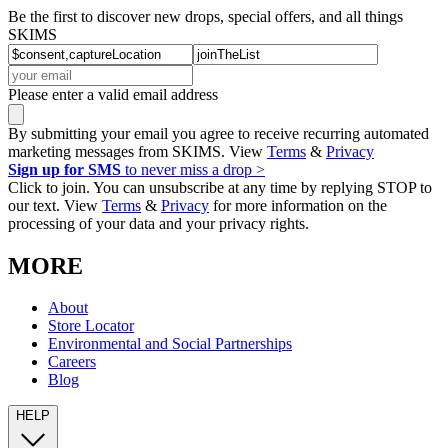
Be the first to discover new drops, special offers, and all things
SKIMS
Please enter a valid email address
By submitting your email you agree to receive recurring automated
marketing messages from SKIMS. View
Terms
&
Privacy
Sign up for SMS
to never miss a drop >
Click to join. You can unsubscribe at any time by replying STOP to
our text. View
Terms
&
Privacy
for more information on the
processing of your data and your privacy rights.
MORE
About
Store Locator
Environmental and Social Partnerships
Careers
Blog
HELP