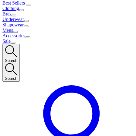
Best Sellers
Clothing
Bras
Underwear
Shapewear
Mens
Accessories
Sale
Search
Search