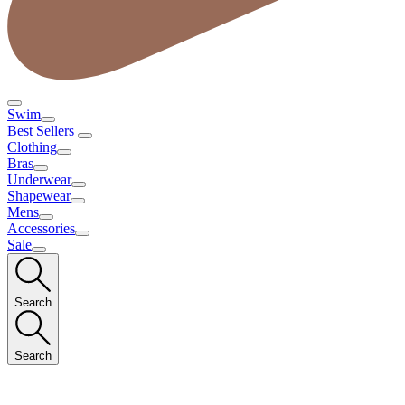
Swim
Best Sellers
Clothing
Bras
Underwear
Shapewear
Mens
Accessories
Sale
Search
Search