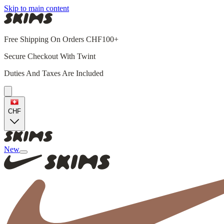
Skip to main content
Free Shipping On Orders CHF100+
Secure Checkout With Twint
Duties And Taxes Are Included
CHF
New