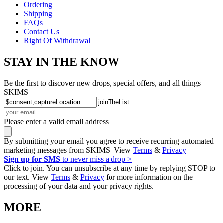
Ordering
Shipping
FAQs
Contact Us
Right Of Withdrawal
STAY IN THE KNOW
Be the first to discover new drops, special offers, and all things
SKIMS
Please enter a valid email address
By submitting your email you agree to receive recurring automated
marketing messages from SKIMS. View
Terms
&
Privacy
Sign up for SMS
to never miss a drop >
Click to join. You can unsubscribe at any time by replying STOP to
our text. View
Terms
&
Privacy
for more information on the
processing of your data and your privacy rights.
MORE