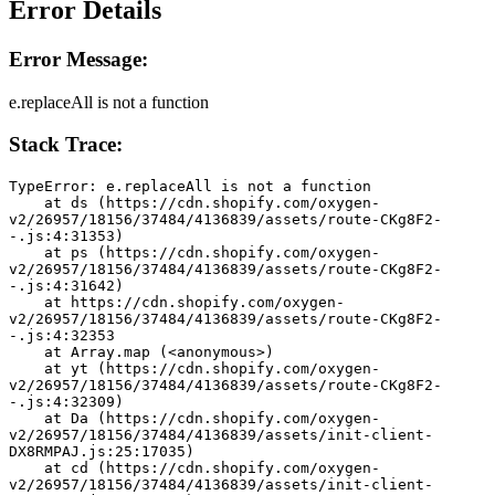
Error Details
Error Message:
e.replaceAll is not a function
Stack Trace:
TypeError: e.replaceAll is not a function
    at ds (https://cdn.shopify.com/oxygen-
v2/26957/18156/37484/4136839/assets/route-CKg8F2-
-.js:4:31353)
    at ps (https://cdn.shopify.com/oxygen-
v2/26957/18156/37484/4136839/assets/route-CKg8F2-
-.js:4:31642)
    at https://cdn.shopify.com/oxygen-
v2/26957/18156/37484/4136839/assets/route-CKg8F2-
-.js:4:32353
    at Array.map (<anonymous>)
    at yt (https://cdn.shopify.com/oxygen-
v2/26957/18156/37484/4136839/assets/route-CKg8F2-
-.js:4:32309)
    at Da (https://cdn.shopify.com/oxygen-
v2/26957/18156/37484/4136839/assets/init-client-
DX8RMPAJ.js:25:17035)
    at cd (https://cdn.shopify.com/oxygen-
v2/26957/18156/37484/4136839/assets/init-client-