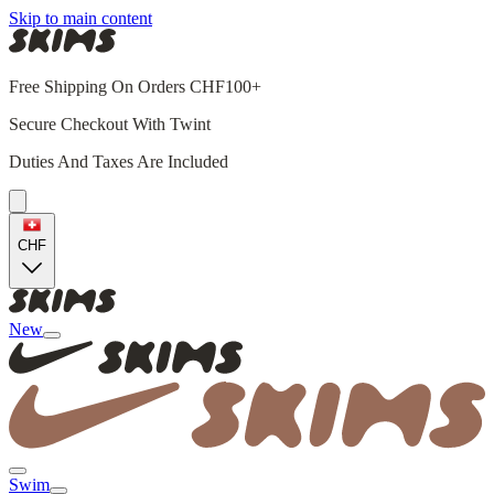
Skip to main content
Free Shipping On Orders CHF100+
Secure Checkout With Twint
Duties And Taxes Are Included
CHF
New
Swim