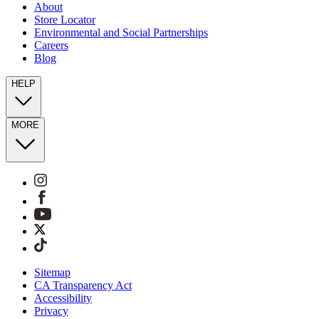
About
Store Locator
Environmental and Social Partnerships
Careers
Blog
HELP
MORE
Sitemap
CA Transparency Act
Accessibility
Privacy