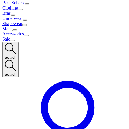
Best Sellers
Clothing
Bras
Underwear
Shapewear
Mens
Accessories
Sale
Search
Search