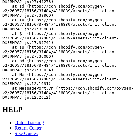
DX8RMPAJ.js:27:44276)
    at sd (https://cdn.shopify.com/oxygen-
v2/26957/18156/37484/4136839/assets/init-client-
DX8RMPAJ.js:27:39960)
    at ty (https://cdn.shopify.com/oxygen-
v2/26957/18156/37484/4136839/assets/init-client-
DX8RMPAJ.js:27:39888)
    at $i (https://cdn.shopify.com/oxygen-
v2/26957/18156/37484/4136839/assets/init-client-
DX8RMPAJ.js:27:39742)
    at su (https://cdn.shopify.com/oxygen-
v2/26957/18156/37484/4136839/assets/init-client-
DX8RMPAJ.js:27:36086)
    at nd (https://cdn.shopify.com/oxygen-
v2/26957/18156/37484/4136839/assets/init-client-
DX8RMPAJ.js:27:35034)
    at Ne (https://cdn.shopify.com/oxygen-
v2/26957/18156/37484/4136839/assets/init-client-
DX8RMPAJ.js:12:1631)
    at MessagePort.vn (https://cdn.shopify.com/oxygen-
v2/26957/18156/37484/4136839/assets/init-client-
DX8RMPAJ.js:12:2012)
HELP
Order Tracking
Return Center
Size Guides