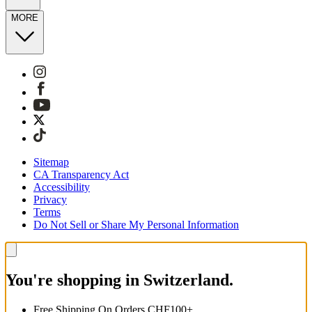
MORE
Sitemap
CA Transparency Act
Accessibility
Privacy
Terms
Do Not Sell or Share My Personal Information
You're shopping in Switzerland.
Free Shipping On Orders CHF100+