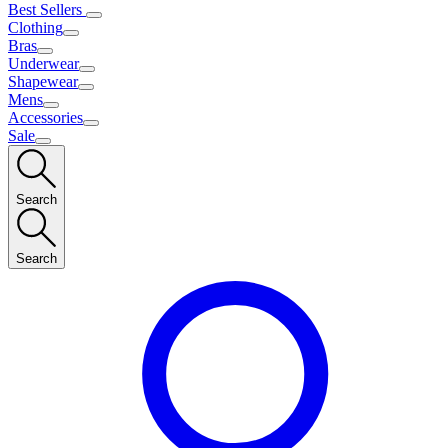
Best Sellers
Clothing
Bras
Underwear
Shapewear
Mens
Accessories
Sale
Search
Search