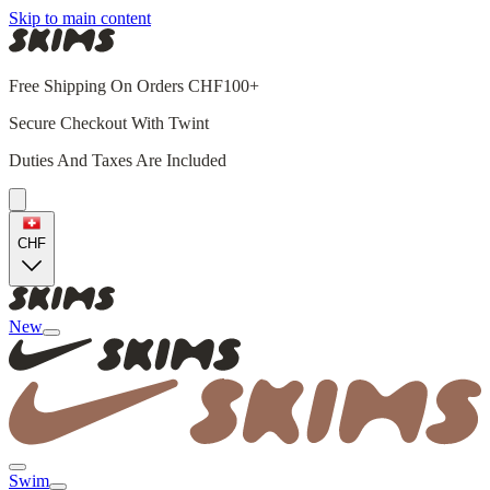
Skip to main content
Free Shipping On Orders CHF100+
Secure Checkout With Twint
Duties And Taxes Are Included
CHF
New
Swim