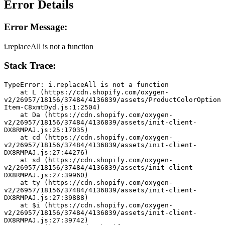
Error Details
Error Message:
i.replaceAll is not a function
Stack Trace:
TypeError: i.replaceAll is not a function
    at L (https://cdn.shopify.com/oxygen-
v2/26957/18156/37484/4136839/assets/ProductColorOption
Item-C8xmtDyd.js:1:2504)
    at Da (https://cdn.shopify.com/oxygen-
v2/26957/18156/37484/4136839/assets/init-client-
DX8RMPAJ.js:25:17035)
    at cd (https://cdn.shopify.com/oxygen-
v2/26957/18156/37484/4136839/assets/init-client-
DX8RMPAJ.js:27:44276)
    at sd (https://cdn.shopify.com/oxygen-
v2/26957/18156/37484/4136839/assets/init-client-
DX8RMPAJ.js:27:39960)
    at ty (https://cdn.shopify.com/oxygen-
v2/26957/18156/37484/4136839/assets/init-client-
DX8RMPAJ.js:27:39888)
    at $i (https://cdn.shopify.com/oxygen-
v2/26957/18156/37484/4136839/assets/init-client-
DX8RMPAJ.js:27:39742)