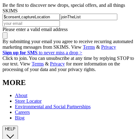
Be the first to discover new drops, special offers, and all things
SKIMS
Please enter a valid email address
By submitting your email you agree to receive recurring automated
marketing messages from SKIMS. View
Terms
&
Privacy
Sign up for SMS
to never miss a drop >
Click to join. You can unsubscribe at any time by replying STOP to
our text. View
Terms
&
Privacy
for more information on the
processing of your data and your privacy rights.
MORE
About
Store Locator
Environmental and Social Partnerships
Careers
Blog
HELP