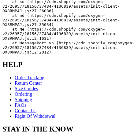
    at su (https://cdn.shopify.com/oxygen-
v2/26957/18156/37484/4136839/assets/init-client-
DX8RMPAJ.js:27:36086)
    at nd (https://cdn.shopify.com/oxygen-
v2/26957/18156/37484/4136839/assets/init-client-
DX8RMPAJ.js:27:35034)
    at Ne (https://cdn.shopify.com/oxygen-
v2/26957/18156/37484/4136839/assets/init-client-
DX8RMPAJ.js:12:1631)
    at MessagePort.vn (https://cdn.shopify.com/oxygen-
v2/26957/18156/37484/4136839/assets/init-client-
DX8RMPAJ.js:12:2012)
HELP
Order Tracking
Return Center
Size Guides
Ordering
Shipping
FAQs
Contact Us
Right Of Withdrawal
STAY IN THE KNOW