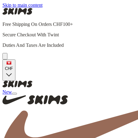
Skip to main content
Free Shipping On Orders CHF100+
Secure Checkout With Twint
Duties And Taxes Are Included
CHF
New