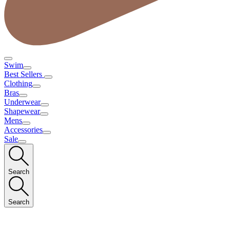
Swim
Best Sellers
Clothing
Bras
Underwear
Shapewear
Mens
Accessories
Sale
Search
Search