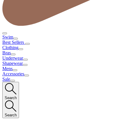
Swim
Best Sellers
Clothing
Bras
Underwear
Shapewear
Mens
Accessories
Sale
Search
Search