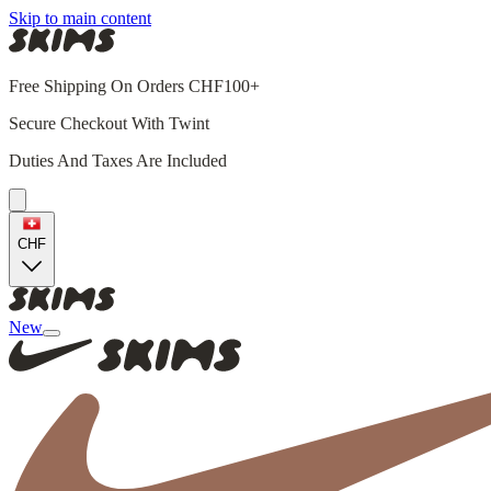
Skip to main content
Free Shipping On Orders CHF100+
Secure Checkout With Twint
Duties And Taxes Are Included
CHF
New