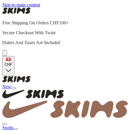
Skip to main content
Free Shipping On Orders CHF100+
Secure Checkout With Twint
Duties And Taxes Are Included
CHF
New
Swim