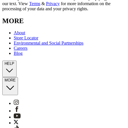
our text. View
Terms
&
Privacy
for more information on the
processing of your data and your privacy rights.
MORE
About
Store Locator
Environmental and Social Partnerships
Careers
Blog
HELP
MORE