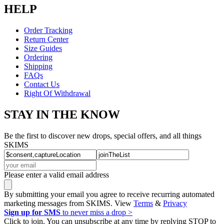
HELP
Order Tracking
Return Center
Size Guides
Ordering
Shipping
FAQs
Contact Us
Right Of Withdrawal
STAY IN THE KNOW
Be the first to discover new drops, special offers, and all things
SKIMS
Please enter a valid email address
By submitting your email you agree to receive recurring automated
marketing messages from SKIMS. View
Terms
&
Privacy
Sign up for SMS
to never miss a drop >
Click to join. You can unsubscribe at any time by replying STOP to