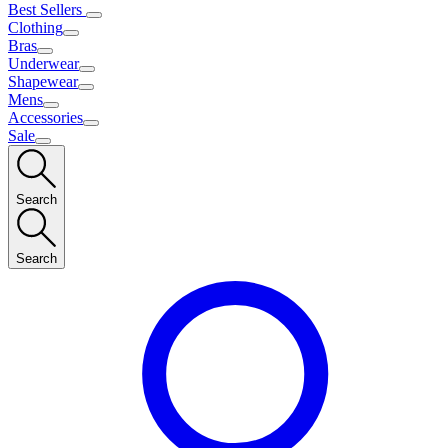
Best Sellers
Clothing
Bras
Underwear
Shapewear
Mens
Accessories
Sale
Search
Search