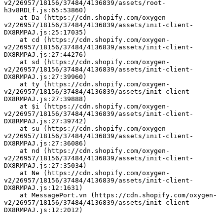
v2/26957/18156/37484/4136839/assets/root-
h3v8RDLf.js:65:53860)
    at Da (https://cdn.shopify.com/oxygen-
v2/26957/18156/37484/4136839/assets/init-client-
DX8RMPAJ.js:25:17035)
    at cd (https://cdn.shopify.com/oxygen-
v2/26957/18156/37484/4136839/assets/init-client-
DX8RMPAJ.js:27:44276)
    at sd (https://cdn.shopify.com/oxygen-
v2/26957/18156/37484/4136839/assets/init-client-
DX8RMPAJ.js:27:39960)
    at ty (https://cdn.shopify.com/oxygen-
v2/26957/18156/37484/4136839/assets/init-client-
DX8RMPAJ.js:27:39888)
    at $i (https://cdn.shopify.com/oxygen-
v2/26957/18156/37484/4136839/assets/init-client-
DX8RMPAJ.js:27:39742)
    at su (https://cdn.shopify.com/oxygen-
v2/26957/18156/37484/4136839/assets/init-client-
DX8RMPAJ.js:27:36086)
    at nd (https://cdn.shopify.com/oxygen-
v2/26957/18156/37484/4136839/assets/init-client-
DX8RMPAJ.js:27:35034)
    at Ne (https://cdn.shopify.com/oxygen-
v2/26957/18156/37484/4136839/assets/init-client-
DX8RMPAJ.js:12:1631)
    at MessagePort.vn (https://cdn.shopify.com/oxygen-
v2/26957/18156/37484/4136839/assets/init-client-
DX8RMPAJ.js:12:2012)