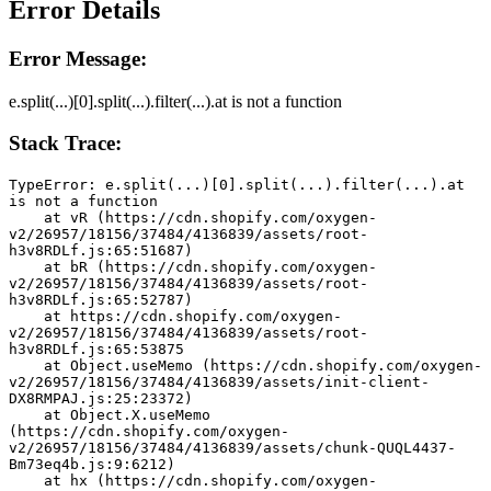
Error Details
Error Message:
e.split(...)[0].split(...).filter(...).at is not a function
Stack Trace:
TypeError: e.split(...)[0].split(...).filter(...).at 
is not a function
    at vR (https://cdn.shopify.com/oxygen-
v2/26957/18156/37484/4136839/assets/root-
h3v8RDLf.js:65:51687)
    at bR (https://cdn.shopify.com/oxygen-
v2/26957/18156/37484/4136839/assets/root-
h3v8RDLf.js:65:52787)
    at https://cdn.shopify.com/oxygen-
v2/26957/18156/37484/4136839/assets/root-
h3v8RDLf.js:65:53875
    at Object.useMemo (https://cdn.shopify.com/oxygen-
v2/26957/18156/37484/4136839/assets/init-client-
DX8RMPAJ.js:25:23372)
    at Object.X.useMemo 
(https://cdn.shopify.com/oxygen-
v2/26957/18156/37484/4136839/assets/chunk-QUQL4437-
Bm73eq4b.js:9:6212)
    at hx (https://cdn.shopify.com/oxygen-