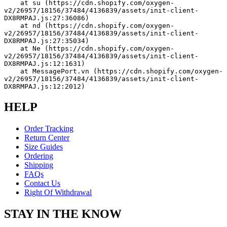
    at su (https://cdn.shopify.com/oxygen-
v2/26957/18156/37484/4136839/assets/init-client-
DX8RMPAJ.js:27:36086)
    at nd (https://cdn.shopify.com/oxygen-
v2/26957/18156/37484/4136839/assets/init-client-
DX8RMPAJ.js:27:35034)
    at Ne (https://cdn.shopify.com/oxygen-
v2/26957/18156/37484/4136839/assets/init-client-
DX8RMPAJ.js:12:1631)
    at MessagePort.vn (https://cdn.shopify.com/oxygen-
v2/26957/18156/37484/4136839/assets/init-client-
DX8RMPAJ.js:12:2012)
HELP
Order Tracking
Return Center
Size Guides
Ordering
Shipping
FAQs
Contact Us
Right Of Withdrawal
STAY IN THE KNOW