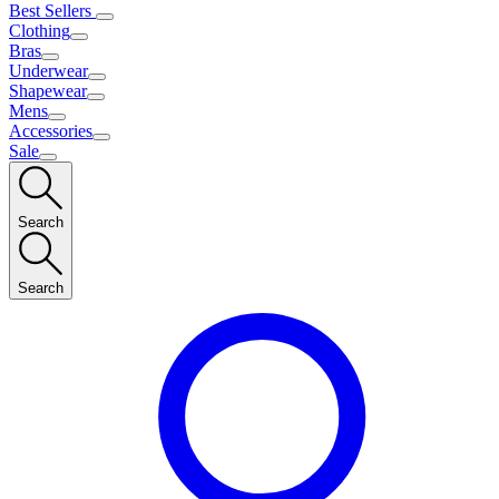
Best Sellers
Clothing
Bras
Underwear
Shapewear
Mens
Accessories
Sale
Search
Search