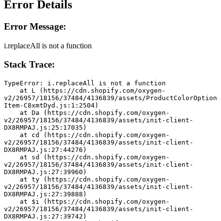
Error Details
Error Message:
i.replaceAll is not a function
Stack Trace:
TypeError: i.replaceAll is not a function
    at L (https://cdn.shopify.com/oxygen-
v2/26957/18156/37484/4136839/assets/ProductColorOption
Item-C8xmtDyd.js:1:2504)
    at Da (https://cdn.shopify.com/oxygen-
v2/26957/18156/37484/4136839/assets/init-client-
DX8RMPAJ.js:25:17035)
    at cd (https://cdn.shopify.com/oxygen-
v2/26957/18156/37484/4136839/assets/init-client-
DX8RMPAJ.js:27:44276)
    at sd (https://cdn.shopify.com/oxygen-
v2/26957/18156/37484/4136839/assets/init-client-
DX8RMPAJ.js:27:39960)
    at ty (https://cdn.shopify.com/oxygen-
v2/26957/18156/37484/4136839/assets/init-client-
DX8RMPAJ.js:27:39888)
    at $i (https://cdn.shopify.com/oxygen-
v2/26957/18156/37484/4136839/assets/init-client-
DX8RMPAJ.js:27:39742)