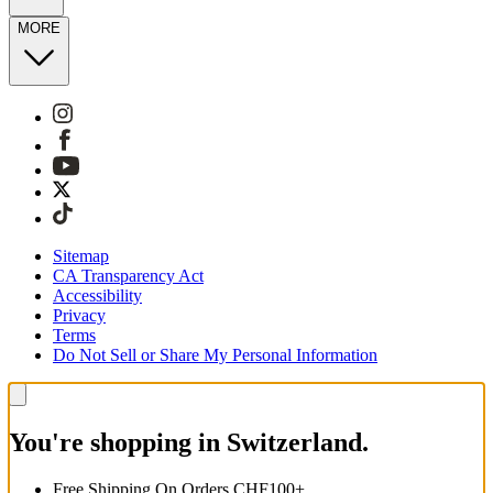
MORE
Sitemap
CA Transparency Act
Accessibility
Privacy
Terms
Do Not Sell or Share My Personal Information
You're shopping in Switzerland.
Free Shipping On Orders CHF100+