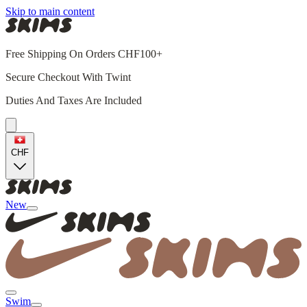
Skip to main content
Free Shipping On Orders CHF100+
Secure Checkout With Twint
Duties And Taxes Are Included
CHF
New
Swim