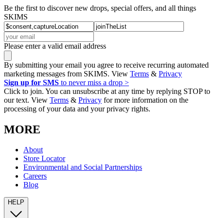
Be the first to discover new drops, special offers, and all things
SKIMS
Please enter a valid email address
By submitting your email you agree to receive recurring automated
marketing messages from SKIMS. View
Terms
&
Privacy
Sign up for SMS
to never miss a drop >
Click to join. You can unsubscribe at any time by replying STOP to
our text. View
Terms
&
Privacy
for more information on the
processing of your data and your privacy rights.
MORE
About
Store Locator
Environmental and Social Partnerships
Careers
Blog
HELP