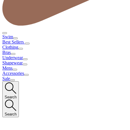
Swim
Best Sellers
Clothing
Bras
Underwear
Shapewear
Mens
Accessories
Sale
Search
Search