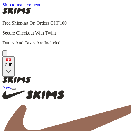
Skip to main content
Free Shipping On Orders CHF100+
Secure Checkout With Twint
Duties And Taxes Are Included
CHF
New