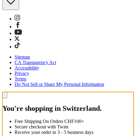
Sitemap
CA Transparency Act
Accessibility
Privacy
Terms
Do Not Sell or Share My Personal Information
You're shopping in Switzerland.
Free Shipping On Orders CHF100+
Secure checkout with Twint
Receive your order in 3 - 5 business days