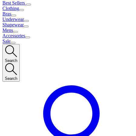
Best Sellers
Clothing
Bras
Underwear
Shapewear
Mens
Accessories
Sale
Search
Search