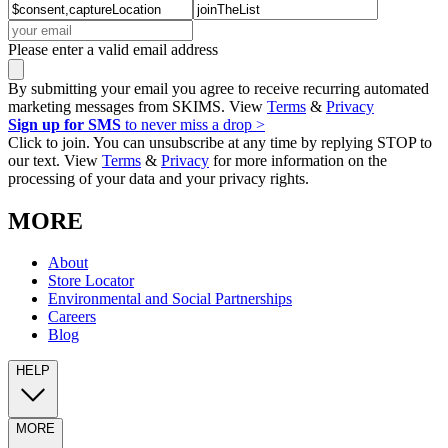
Please enter a valid email address
By submitting your email you agree to receive recurring automated
marketing messages from SKIMS. View
Terms
&
Privacy
Sign up for SMS
to never miss a drop >
Click to join. You can unsubscribe at any time by replying STOP to
our text. View
Terms
&
Privacy
for more information on the
processing of your data and your privacy rights.
MORE
About
Store Locator
Environmental and Social Partnerships
Careers
Blog
HELP
MORE