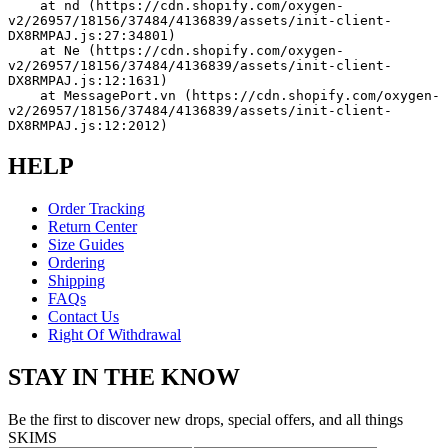
    at nd (https://cdn.shopify.com/oxygen-
v2/26957/18156/37484/4136839/assets/init-client-
DX8RMPAJ.js:27:34801)
    at Ne (https://cdn.shopify.com/oxygen-
v2/26957/18156/37484/4136839/assets/init-client-
DX8RMPAJ.js:12:1631)
    at MessagePort.vn (https://cdn.shopify.com/oxygen-
v2/26957/18156/37484/4136839/assets/init-client-
DX8RMPAJ.js:12:2012)
HELP
Order Tracking
Return Center
Size Guides
Ordering
Shipping
FAQs
Contact Us
Right Of Withdrawal
STAY IN THE KNOW
Be the first to discover new drops, special offers, and all things
SKIMS