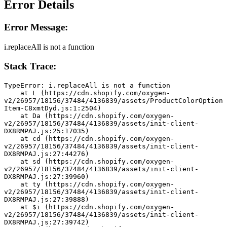
Error Details
Error Message:
i.replaceAll is not a function
Stack Trace:
TypeError: i.replaceAll is not a function
    at L (https://cdn.shopify.com/oxygen-
v2/26957/18156/37484/4136839/assets/ProductColorOption
Item-C8xmtDyd.js:1:2504)
    at Da (https://cdn.shopify.com/oxygen-
v2/26957/18156/37484/4136839/assets/init-client-
DX8RMPAJ.js:25:17035)
    at cd (https://cdn.shopify.com/oxygen-
v2/26957/18156/37484/4136839/assets/init-client-
DX8RMPAJ.js:27:44276)
    at sd (https://cdn.shopify.com/oxygen-
v2/26957/18156/37484/4136839/assets/init-client-
DX8RMPAJ.js:27:39960)
    at ty (https://cdn.shopify.com/oxygen-
v2/26957/18156/37484/4136839/assets/init-client-
DX8RMPAJ.js:27:39888)
    at $i (https://cdn.shopify.com/oxygen-
v2/26957/18156/37484/4136839/assets/init-client-
DX8RMPAJ.js:27:39742)