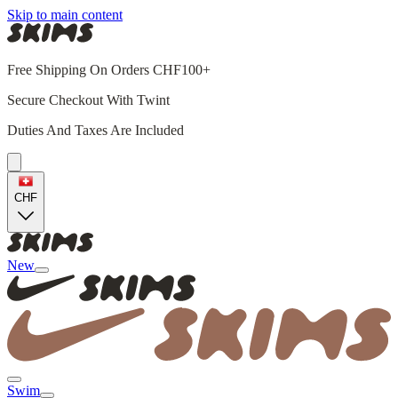
Skip to main content
Free Shipping On Orders CHF100+
Secure Checkout With Twint
Duties And Taxes Are Included
CHF
New
Swim