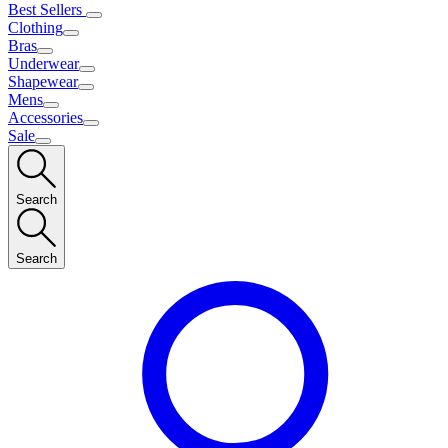
Best Sellers
Clothing
Bras
Underwear
Shapewear
Mens
Accessories
Sale
Search
Search