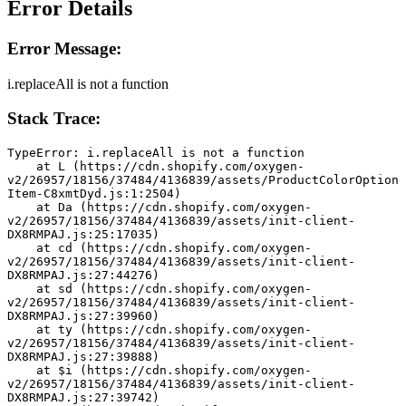
Error Details
Error Message:
i.replaceAll is not a function
Stack Trace:
TypeError: i.replaceAll is not a function
    at L (https://cdn.shopify.com/oxygen-
v2/26957/18156/37484/4136839/assets/ProductColorOption
Item-C8xmtDyd.js:1:2504)
    at Da (https://cdn.shopify.com/oxygen-
v2/26957/18156/37484/4136839/assets/init-client-
DX8RMPAJ.js:25:17035)
    at cd (https://cdn.shopify.com/oxygen-
v2/26957/18156/37484/4136839/assets/init-client-
DX8RMPAJ.js:27:44276)
    at sd (https://cdn.shopify.com/oxygen-
v2/26957/18156/37484/4136839/assets/init-client-
DX8RMPAJ.js:27:39960)
    at ty (https://cdn.shopify.com/oxygen-
v2/26957/18156/37484/4136839/assets/init-client-
DX8RMPAJ.js:27:39888)
    at $i (https://cdn.shopify.com/oxygen-
v2/26957/18156/37484/4136839/assets/init-client-
DX8RMPAJ.js:27:39742)