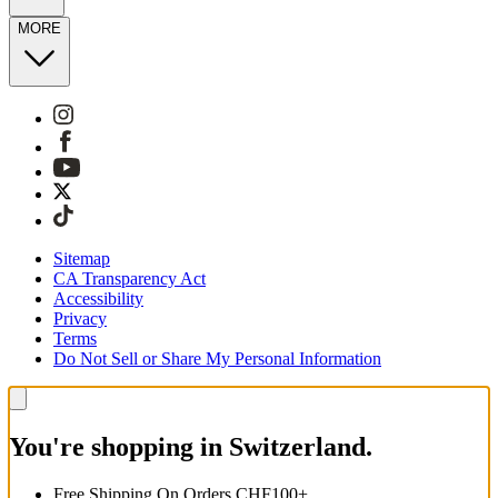
MORE
Sitemap
CA Transparency Act
Accessibility
Privacy
Terms
Do Not Sell or Share My Personal Information
You're shopping in Switzerland.
Free Shipping On Orders CHF100+