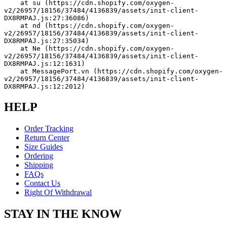
    at su (https://cdn.shopify.com/oxygen-
v2/26957/18156/37484/4136839/assets/init-client-
DX8RMPAJ.js:27:36086)
    at nd (https://cdn.shopify.com/oxygen-
v2/26957/18156/37484/4136839/assets/init-client-
DX8RMPAJ.js:27:35034)
    at Ne (https://cdn.shopify.com/oxygen-
v2/26957/18156/37484/4136839/assets/init-client-
DX8RMPAJ.js:12:1631)
    at MessagePort.vn (https://cdn.shopify.com/oxygen-
v2/26957/18156/37484/4136839/assets/init-client-
DX8RMPAJ.js:12:2012)
HELP
Order Tracking
Return Center
Size Guides
Ordering
Shipping
FAQs
Contact Us
Right Of Withdrawal
STAY IN THE KNOW