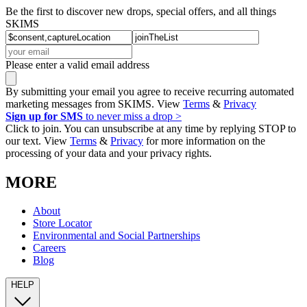
Be the first to discover new drops, special offers, and all things
SKIMS
Please enter a valid email address
By submitting your email you agree to receive recurring automated
marketing messages from SKIMS. View
Terms
&
Privacy
Sign up for SMS
to never miss a drop >
Click to join. You can unsubscribe at any time by replying STOP to
our text. View
Terms
&
Privacy
for more information on the
processing of your data and your privacy rights.
MORE
About
Store Locator
Environmental and Social Partnerships
Careers
Blog
HELP