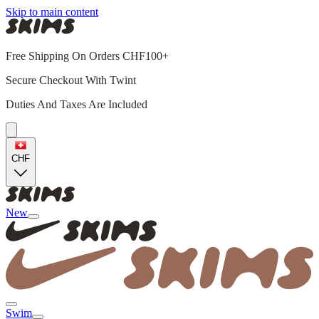
Skip to main content
Free Shipping On Orders CHF100+
Secure Checkout With Twint
Duties And Taxes Are Included
CHF
New
Swim