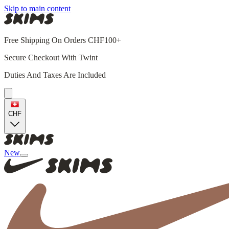
Skip to main content
Free Shipping On Orders CHF100+
Secure Checkout With Twint
Duties And Taxes Are Included
CHF
New