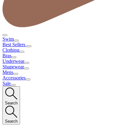
Swim
Best Sellers
Clothing
Bras
Underwear
Shapewear
Mens
Accessories
Sale
Search
Search