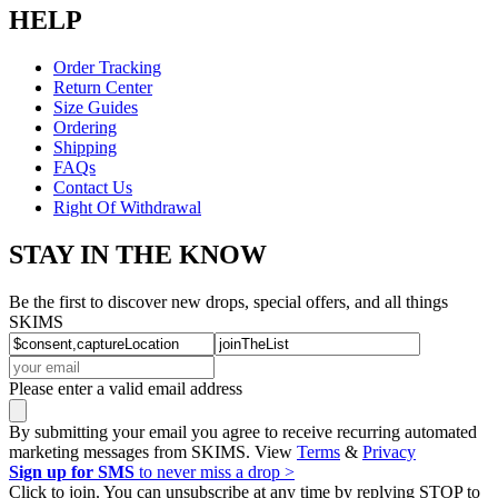
HELP
Order Tracking
Return Center
Size Guides
Ordering
Shipping
FAQs
Contact Us
Right Of Withdrawal
STAY IN THE KNOW
Be the first to discover new drops, special offers, and all things
SKIMS
Please enter a valid email address
By submitting your email you agree to receive recurring automated
marketing messages from SKIMS. View
Terms
&
Privacy
Sign up for SMS
to never miss a drop >
Click to join. You can unsubscribe at any time by replying STOP to