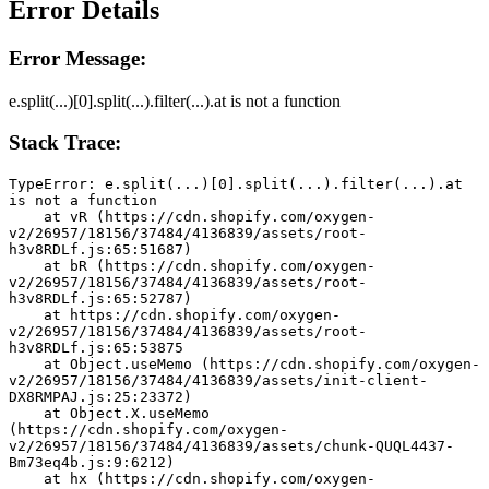
Error Details
Error Message:
e.split(...)[0].split(...).filter(...).at is not a function
Stack Trace:
TypeError: e.split(...)[0].split(...).filter(...).at 
is not a function
    at vR (https://cdn.shopify.com/oxygen-
v2/26957/18156/37484/4136839/assets/root-
h3v8RDLf.js:65:51687)
    at bR (https://cdn.shopify.com/oxygen-
v2/26957/18156/37484/4136839/assets/root-
h3v8RDLf.js:65:52787)
    at https://cdn.shopify.com/oxygen-
v2/26957/18156/37484/4136839/assets/root-
h3v8RDLf.js:65:53875
    at Object.useMemo (https://cdn.shopify.com/oxygen-
v2/26957/18156/37484/4136839/assets/init-client-
DX8RMPAJ.js:25:23372)
    at Object.X.useMemo 
(https://cdn.shopify.com/oxygen-
v2/26957/18156/37484/4136839/assets/chunk-QUQL4437-
Bm73eq4b.js:9:6212)
    at hx (https://cdn.shopify.com/oxygen-