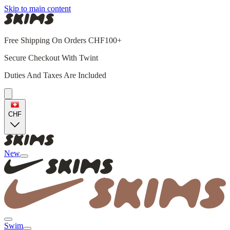
Skip to main content
Free Shipping On Orders CHF100+
Secure Checkout With Twint
Duties And Taxes Are Included
CHF
New
Swim