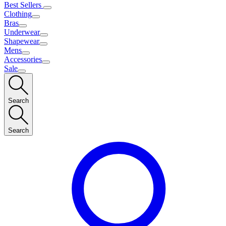
Best Sellers
Clothing
Bras
Underwear
Shapewear
Mens
Accessories
Sale
Search
Search