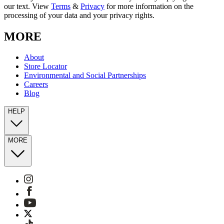
our text. View
Terms
&
Privacy
for more information on the
processing of your data and your privacy rights.
MORE
About
Store Locator
Environmental and Social Partnerships
Careers
Blog
HELP
MORE