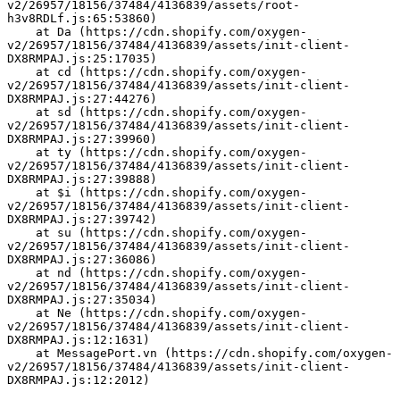
v2/26957/18156/37484/4136839/assets/root-
h3v8RDLf.js:65:53860)
    at Da (https://cdn.shopify.com/oxygen-
v2/26957/18156/37484/4136839/assets/init-client-
DX8RMPAJ.js:25:17035)
    at cd (https://cdn.shopify.com/oxygen-
v2/26957/18156/37484/4136839/assets/init-client-
DX8RMPAJ.js:27:44276)
    at sd (https://cdn.shopify.com/oxygen-
v2/26957/18156/37484/4136839/assets/init-client-
DX8RMPAJ.js:27:39960)
    at ty (https://cdn.shopify.com/oxygen-
v2/26957/18156/37484/4136839/assets/init-client-
DX8RMPAJ.js:27:39888)
    at $i (https://cdn.shopify.com/oxygen-
v2/26957/18156/37484/4136839/assets/init-client-
DX8RMPAJ.js:27:39742)
    at su (https://cdn.shopify.com/oxygen-
v2/26957/18156/37484/4136839/assets/init-client-
DX8RMPAJ.js:27:36086)
    at nd (https://cdn.shopify.com/oxygen-
v2/26957/18156/37484/4136839/assets/init-client-
DX8RMPAJ.js:27:35034)
    at Ne (https://cdn.shopify.com/oxygen-
v2/26957/18156/37484/4136839/assets/init-client-
DX8RMPAJ.js:12:1631)
    at MessagePort.vn (https://cdn.shopify.com/oxygen-
v2/26957/18156/37484/4136839/assets/init-client-
DX8RMPAJ.js:12:2012)