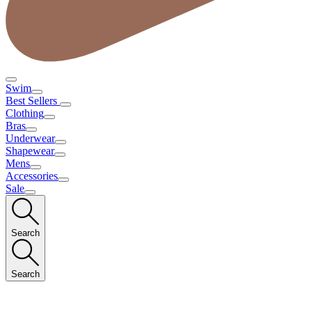
Swim
Best Sellers
Clothing
Bras
Underwear
Shapewear
Mens
Accessories
Sale
Search
Search