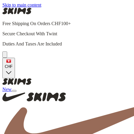
Skip to main content
Free Shipping On Orders CHF100+
Secure Checkout With Twint
Duties And Taxes Are Included
CHF
New