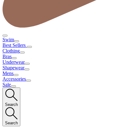
Swim
Best Sellers
Clothing
Bras
Underwear
Shapewear
Mens
Accessories
Sale
Search
Search