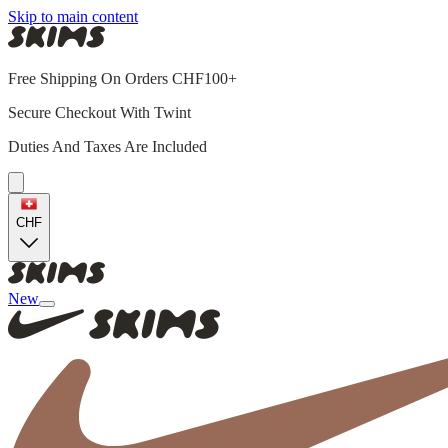
Skip to main content
Free Shipping On Orders CHF100+
Secure Checkout With Twint
Duties And Taxes Are Included
CHF
New