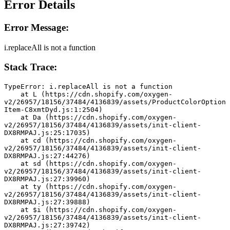
Error Details
Error Message:
i.replaceAll is not a function
Stack Trace:
TypeError: i.replaceAll is not a function
    at L (https://cdn.shopify.com/oxygen-
v2/26957/18156/37484/4136839/assets/ProductColorOption
Item-C8xmtDyd.js:1:2504)
    at Da (https://cdn.shopify.com/oxygen-
v2/26957/18156/37484/4136839/assets/init-client-
DX8RMPAJ.js:25:17035)
    at cd (https://cdn.shopify.com/oxygen-
v2/26957/18156/37484/4136839/assets/init-client-
DX8RMPAJ.js:27:44276)
    at sd (https://cdn.shopify.com/oxygen-
v2/26957/18156/37484/4136839/assets/init-client-
DX8RMPAJ.js:27:39960)
    at ty (https://cdn.shopify.com/oxygen-
v2/26957/18156/37484/4136839/assets/init-client-
DX8RMPAJ.js:27:39888)
    at $i (https://cdn.shopify.com/oxygen-
v2/26957/18156/37484/4136839/assets/init-client-
DX8RMPAJ.js:27:39742)