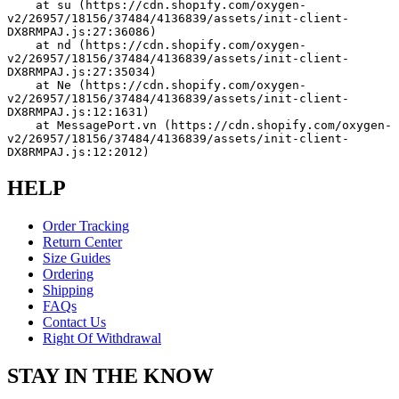
    at su (https://cdn.shopify.com/oxygen-
v2/26957/18156/37484/4136839/assets/init-client-
DX8RMPAJ.js:27:36086)
    at nd (https://cdn.shopify.com/oxygen-
v2/26957/18156/37484/4136839/assets/init-client-
DX8RMPAJ.js:27:35034)
    at Ne (https://cdn.shopify.com/oxygen-
v2/26957/18156/37484/4136839/assets/init-client-
DX8RMPAJ.js:12:1631)
    at MessagePort.vn (https://cdn.shopify.com/oxygen-
v2/26957/18156/37484/4136839/assets/init-client-
DX8RMPAJ.js:12:2012)
HELP
Order Tracking
Return Center
Size Guides
Ordering
Shipping
FAQs
Contact Us
Right Of Withdrawal
STAY IN THE KNOW