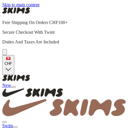
Skip to main content
Free Shipping On Orders CHF100+
Secure Checkout With Twint
Duties And Taxes Are Included
CHF
New
Swim