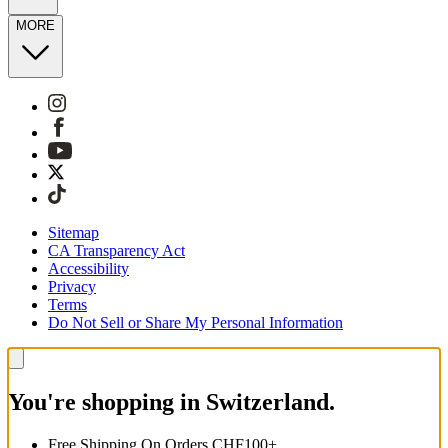
MORE
Sitemap
CA Transparency Act
Accessibility
Privacy
Terms
Do Not Sell or Share My Personal Information
You're shopping in Switzerland.
Free Shipping On Orders CHF100+