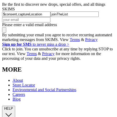
Be the first to discover new drops, special offers, and all things
SKIMS
Please enter a valid email address
By submitting your email you agree to receive recurring automated
marketing messages from SKIMS. View
Terms
&
Privacy
Sign up for SMS
to never miss a drop >
Click to join. You can unsubscribe at any time by replying STOP to
our text. View
Terms
&
Privacy
for more information on the
processing of your data and your privacy rights.
MORE
About
Store Locator
Environmental and Social Partnerships
Careers
Blog
HELP