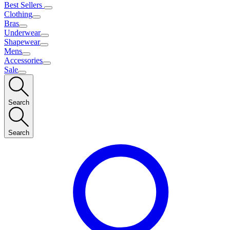
Best Sellers
Clothing
Bras
Underwear
Shapewear
Mens
Accessories
Sale
Search
Search